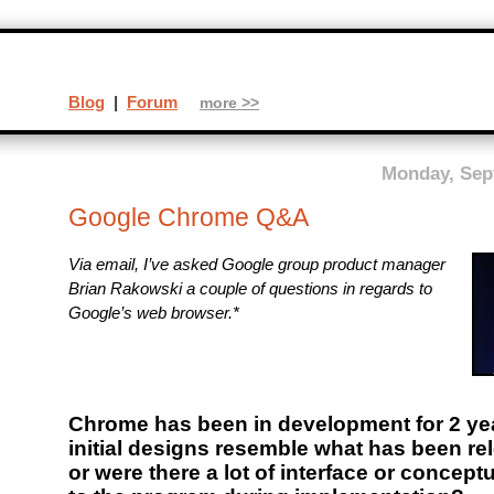
Blog
|
Forum
more >>
Monday, Sep
Google Chrome Q&A
Via email, I’ve asked Google group product manager
Brian Rakowski a couple of questions in regards to
Google’s web browser.*
Chrome has been in development for 2 year
initial designs resemble what has been re
or were there a lot of interface or concep