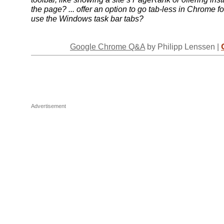
the page? ... offer an option to go tab-less in Chrome f
use the Windows task bar tabs?
Google Chrome Q&A
by Philipp Lenssen |
Advertisement