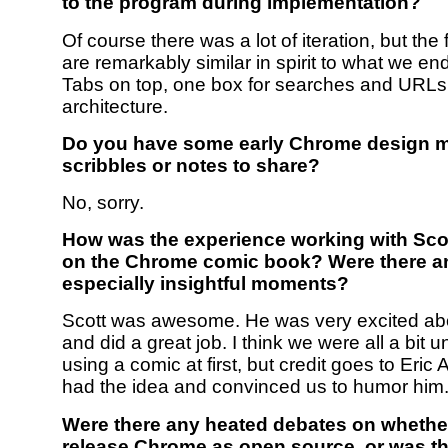
to the program during implementation?
Of course there was a lot of iteration, but the 
are remarkably similar in spirit to what we en
Tabs on top, one box for searches and URLs
architecture.
Do you have some early Chrome design 
scribbles or notes to share?
No, sorry.
How was the experience working with Sc
on the Chrome comic book? Were there a
especially insightful moments?
Scott was awesome. He was very excited abo
and did a great job. I think we were all a bit 
using a comic at first, but credit goes to Eri
had the idea and convinced us to humor him
Were there any heated debates on whether
release Chrome as open source, or was th