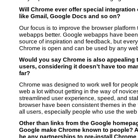
Will Chrome ever offer special integration
like Gmail, Google Docs and so on?
Our focus is to improve the browser platform 
webapps better. Google webapps have been 
source of inspiration and feedback, but every
Chrome is open and can be used by any web
Would you say Chrome is also appealing 
users, considering it doesn’t have too ma
far?
Chrome was designed to work well for peopl
web a lot without getting in the way of novice
streamlined user experience, speed, and stabi
browser have been consistent themes in the
all users, especially people who use the web 
Other than links from the Google homepag
Google make Chrome known to people? An
be any partnerships to pre-install Chrom