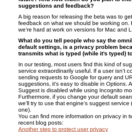
suggestions and feedback?
A big reason for releasing the beta was to g
feedback on what we should be working on. 
we’re hard at work on versions for Mac and L
What do you tell people who say the omnib
default settings, is a privacy problem beca
transmits what is typed (while it’s typed) 
In our testing, most users find this kind of su
service extraordinarily useful. If a user isn’t 
sending requests to Google for query and U
suggestions, it’s easy to disable in Options. A
Suggest is disabled while using Incognito m
Furthermore, if you change your default sear
we’ll try to use that engine’s suggest service 
one).
You can find more information on privacy in t
recent blog posts:
Another step to protect user privacy