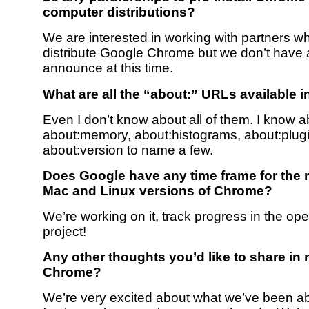
computer distributions?
We are interested in working with partners w
distribute Google Chrome but we don’t have 
announce at this time.
What are all the “about:” URLs available 
Even I don’t know about all of them. I know a
about:memory, about:histograms, about:plug
about:version to name a few.
Does Google have any time frame for the r
Mac and Linux versions of Chrome?
We’re working on it, track progress in the op
project!
Any other thoughts you’d like to share in 
Chrome?
We’re very excited about what we’ve been abl