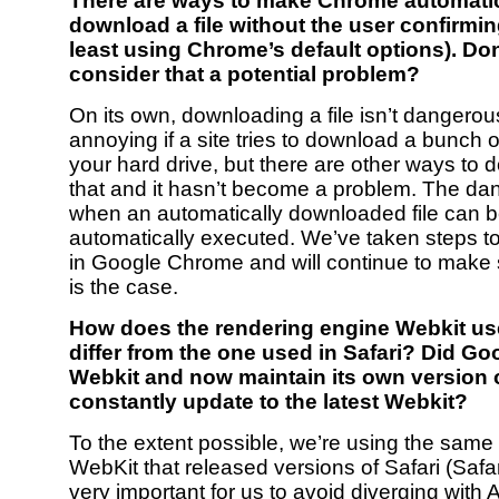
There are ways to make Chrome automatic
download a file without the user confirming
least using Chrome’s default options). Do
consider that a potential problem?
On its own, downloading a file isn’t dangerous
annoying if a site tries to download a bunch of f
your hard drive, but there are other ways to d
that and it hasn’t become a problem. The da
when an automatically downloaded file can 
automatically executed. We’ve taken steps to
in Google Chrome and will continue to make s
is the case.
How does the rendering engine Webkit u
differ from the one used in Safari? Did Go
Webkit and now maintain its own version or
constantly update to the latest Webkit?
To the extent possible, we’re using the same 
WebKit that released versions of Safari (Safari
very important for us to avoid diverging with 