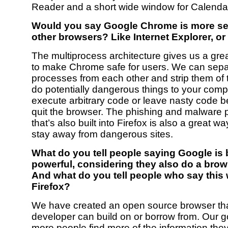
Reader and a short wide window for Calenda
Would you say Google Chrome is more se
other browsers? Like Internet Explorer, or
The multiprocess architecture gives us a grea
to make Chrome safe for users. We can sepa
processes from each other and strip them of th
do potentially dangerous things to your compu
execute arbitrary code or leave nasty code b
quit the browser. The phishing and malware p
that’s also built into Firefox is also a great w
stay away from dangerous sites.
What do you tell people saying Google is
powerful, considering they also do a bro
And what do you tell people who say this w
Firefox?
We have created an open source browser th
developer can build on or borrow from. Our go
more people find more of the information the