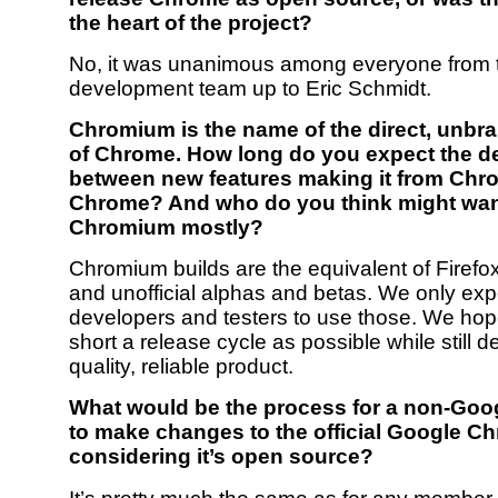
the heart of the project?
No, it was unanimous among everyone from 
development team up to Eric Schmidt.
Chromium is the name of the direct, unbr
of Chrome. How long do you expect the de
between new features making it from Chr
Chrome? And who do you think might want 
Chromium mostly?
Chromium builds are the equivalent of Firefox
and unofficial alphas and betas. We only exp
developers and testers to use those. We hop
short a release cycle as possible while still de
quality, reliable product.
What would be the process for a non-Go
to make changes to the official Google Ch
considering it’s open source?