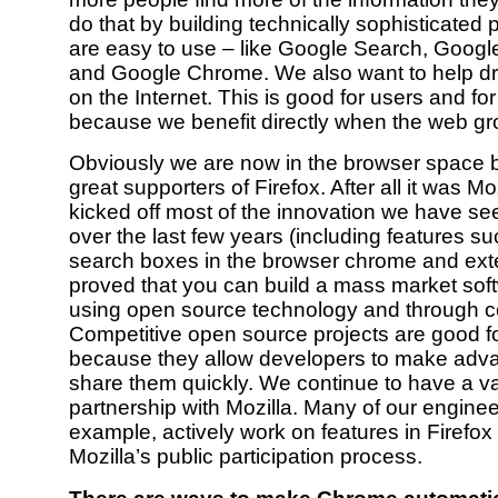
do that by building technically sophisticated 
are easy to use – like Google Search, Googl
and Google Chrome. We also want to help dr
on the Internet. This is good for users and fo
because we benefit directly when the web gr
Obviously we are now in the browser space 
great supporters of Firefox. After all it was Moz
kicked off most of the innovation we have se
over the last few years (including features su
search boxes in the browser chrome and ext
proved that you can build a mass market sof
using open source technology and through co
Competitive open source projects are good fo
because they allow developers to make adv
share them quickly. We continue to have a v
partnership with Mozilla. Many of our engineer
example, actively work on features in Firefox
Mozilla’s public participation process.