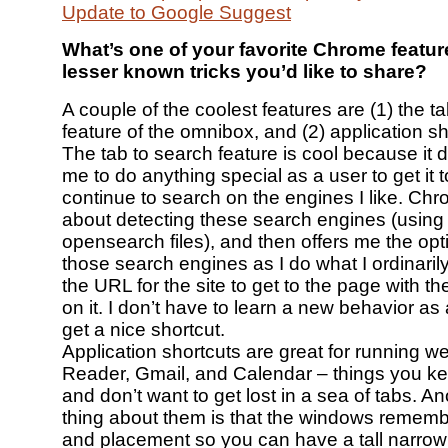
Update to Google Suggest
What’s one of your favorite Chrome featu
lesser known tricks you’d like to share?
A couple of the coolest features are (1) the t
feature of the omnibox, and (2) application sh
The tab to search feature is cool because it d
me to do anything special as a user to get it to
continue to search on the engines I like. Chr
about detecting these search engines (using 
opensearch files), and then offers me the opt
those search engines as I do what I ordinaril
the URL for the site to get to the page with t
on it. I don’t have to learn a new behavior as 
get a nice shortcut.
Application shortcuts are great for running w
Reader, Gmail, and Calendar – things you ke
and don’t want to get lost in a sea of tabs. An
thing about them is that the windows remembe
and placement so you can have a tall narrow