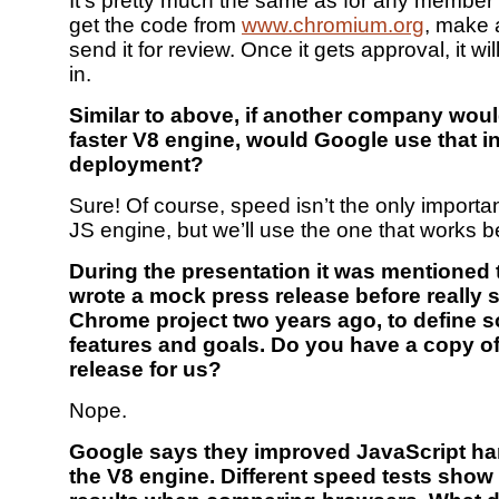
It’s pretty much the same as for any member 
get the code from
www.chromium.org
, make 
send it for review. Once it gets approval, it wi
in.
Similar to above, if another company woul
faster V8 engine, would Google use that i
deployment?
Sure! Of course, speed isn’t the only importan
JS engine, but we’ll use the one that works b
During the presentation it was mentioned
wrote a mock press release before really s
Chrome project two years ago, to define s
features and goals. Do you have a copy of
release for us?
Nope.
Google says they improved JavaScript ha
the V8 engine. Different speed tests show 