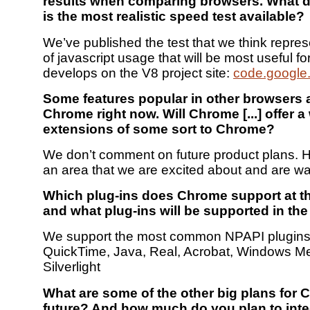
results when comparing browsers. What d
is the most realistic speed test available?
We’ve published the test that we think repres
of javascript usage that will be most useful fo
develops on the V8 project site:
code.google
Some features popular in other browsers 
Chrome right now. Will Chrome [...] offer a
extensions of some sort to Chrome?
We don’t comment on future product plans. H
an area that we are excited about and are wa
Which plug-ins does Chrome support at 
and what plug-ins will be supported in the
We support the most common NPAPI plugins:
QuickTime, Java, Real, Acrobat, Windows M
Silverlight
What are some of the other big plans for 
future? And how much do you plan to inte