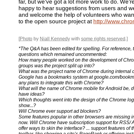
far, but we’ve got a lot more work to do. We’
happy to hear suggestions from users and w
and welcome the help of volunteers who want
to the open source project at
http://www.chr
[
Photo
by
Niall Kennedy
with
some rights reserved
.]
*The Q&A has been edited for spelling. For reference, 
questions which remained uncommented:
How many people worked on the development of Chro
groups was the project split up into?
What was the project name of Chrome during internal
Google has a bookmarks system at google.com/bookma
any plans to integrate this with Chrome?
What will the name of Chrome mobile for Android be, 
have ideas?
Which thoughts went into the design of the Chrome lo
show...?
Will Chrome ever support ad blockers?
Some features popular in other browsers are missing i
now. Will Chrome have subscription support for RSS/ A
offer ways to skin the interface? ... support features of
toolbar, like showing a site’s PageRank or offering inst