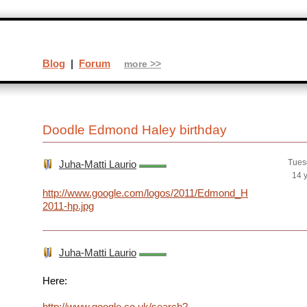
Blog
|
Forum
more >>
Doodle Edmond Haley birthday
Tues
Juha-Matti Laurio
14 
http://www.google.com/logos/2011/Edmond_Haley-
2011-hp.jpg
Juha-Matti Laurio
Here:
http://www.google.co.uk/search?