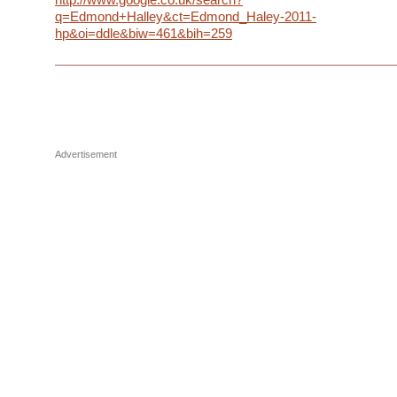
q=Edmond+Halley&ct=Edmond_Haley-2011-
hp&oi=ddle&biw=461&bih=259
Advertisement