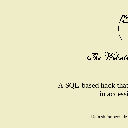
A SQL-based hack that
in access
Refresh for new ide