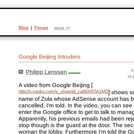
Blog
|
Forum
more >>
Google Beijing Intruders
Philipp Lenssen
F
19 
A video from Google Beijing [
http://v.youku.com/v_show/id_ca00XNTA1MDM0MA==.ht
] shows s
name of Zola whose AdSense account has 
cancelled, I'm told. In the video, you can see 
enter the Google office to get to talk to man
Apparently, his previous emails had been rejec
stop though is the guard at the door. The sec
woman the lobby. Furthermore I'm told the G