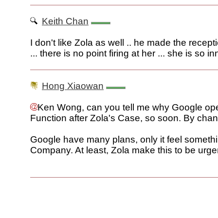
Keith Chan
I don't like Zola as well .. he made the recept
... there is no point firing at her ... she is so i
Hong Xiaowan
Ken Wong, can you tell me why Google ope
Function after Zola's Case, so soon. By cha
Google have many plans, only it feel somethi
Company. At least, Zola make this to be urge