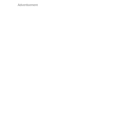
Advertisement