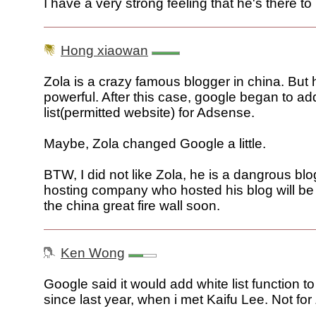
I have a very strong feeling that he's there to
Hong xiaowan
Zola is a crazy famous blogger in china. But h
powerful. After this case, google began to ad
list(permitted website) for Adsense.
Maybe, Zola changed Google a little.
BTW, I did not like Zola, he is a dangrous bl
hosting company who hosted his blog will b
the china great fire wall soon.
Ken Wong
Google said it would add white list function 
since last year, when i met Kaifu Lee. Not for