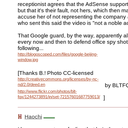
receptionist agrees that the AdSense support 
but that it's their fault, not hers, which then 
accuse her of not representing the company 
who sent this said the video is "not a noble a
That Google guard, by the way, apparently a
every now and then to defend office spy shots
following...
http://blogoscoped.com/files/google-beijing-
window.jpg
[Thanks B.! Photo CC-licensed
http://creativecommons.org/licenses/by-nc-
nd/2.0/deed.en
by BLTF
http://www.flickr.com/photos/blt-
fqx/1244273891/in/set-72157601687759013/
]
Haochi