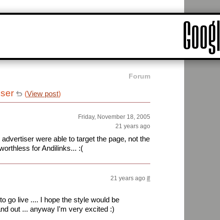
Forum
iser
(
View post
)
Friday, November 18, 2005
21 years ago
e advertiser were able to target the page, not the
worthless for Andilinks... :(
21 years ago
#
to go live .... I hope the style would be
and out ... anyway I'm very excited :)