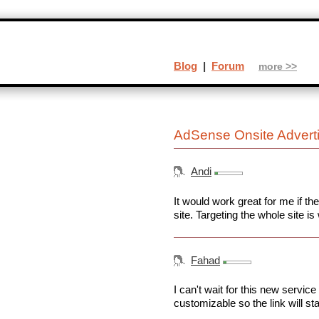
Blog
|
Forum
more >>
AdSense Onsite Advert
Andi
It would work great for me if th
site. Targeting the whole site is 
Fahad
I can't wait for this new service 
customizable so the link will st