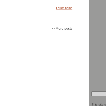
Forum home
>>
More posts
This site
u