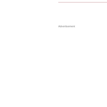
Advertisement