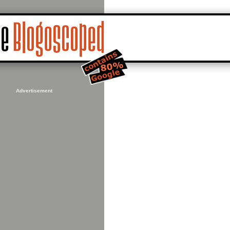
Advertisement