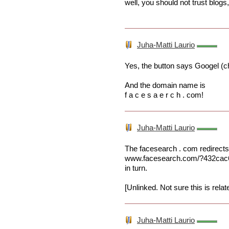
well, you should not trust blogs
Juha-Matti Laurio
Yes, the button says Googel (ch
And the domain name is
f a c e s a e r c h . com!
Juha-Matti Laurio
The facesearch . com redirects
www.facesearch.com/?432cac
in turn.
[Unlinked. Not sure this is relat
Juha-Matti Laurio