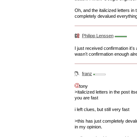
Oh, and the italicized letters in 
completely devalued everything 
Philipp Lenssen
I just received confirmation it'
wasn't confirmation enough alread
franz
tony
>italicized letters in the post itse
you are fast
i left clues, but still very fast
>this has just completely deval
in my opinion.