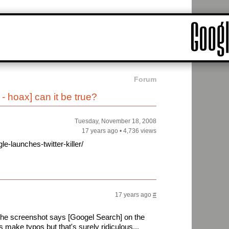
Forum
- hoax] can it be true?
Tuesday, November 18, 2008
17 years ago
•
4,736 views
-launches-twitter-killer/
17 years ago
#
e the screenshot says [Googel Search] on the
 make typos but that's surely ridiculous...