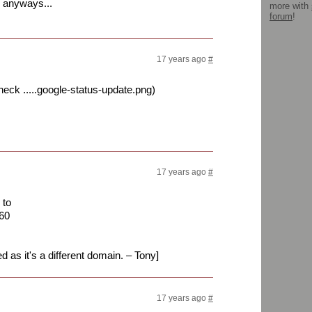
, anyways...
more with
forum
!
17 years ago
#
eck .....google-status-update.png)
17 years ago
#
 to
60
ed as it's a different domain. – Tony]
17 years ago
#