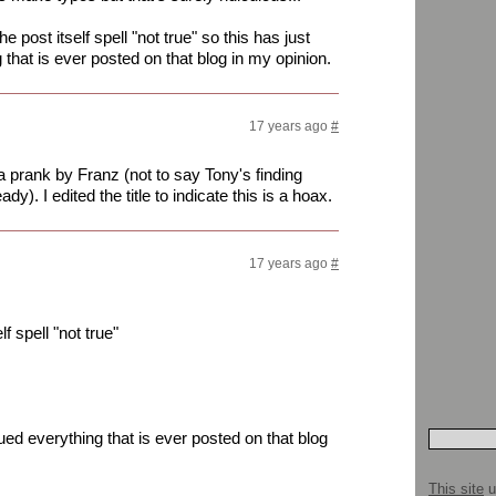
the post itself spell "not true" so this has just
that is ever posted on that blog in my opinion.
17 years ago
#
s a prank by Franz (not to say Tony's finding
y). I edited the title to indicate this is a hoax.
17 years ago
#
lf spell "not true"
ued everything that is ever posted on that blog
This site
u