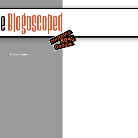
Advertisement