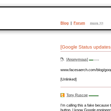
Blog
|
Forum
more >>
[Google Status updates 
[Anonymous]
www.facesaerch.com/blog/google
[Unlinked]
Tony Ruscoe
I'm calling this a fake becaus
button. I know Google engineers