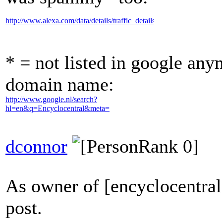
http://www.alexa.com/data/details/traffic_details/encyclocentral.com
* = not listed in google any
domain name:
http://www.google.nl/search?
hl=en&q=Encyclocentral&meta=
dconnor
As owner of [encyclocentral
post.