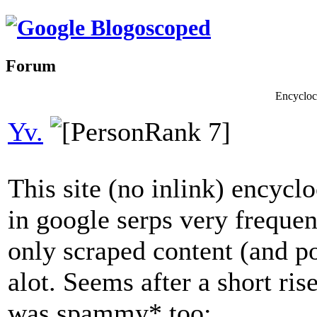
Forum
Encycloce
Yv.
This site (no inlink) encycl
in google serps very frequen
only scraped content (and p
alot. Seems after a short ris
was spammy* too: