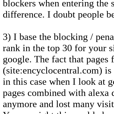
blockers when entering the si
difference. I doubt people be
3) I base the blocking / pena
rank in the top 30 for your 
google. The fact that pages 
(site:encyclocentral.com) is 
in this case when I look at g
pages combined with alexa d
anymore and lost many visito