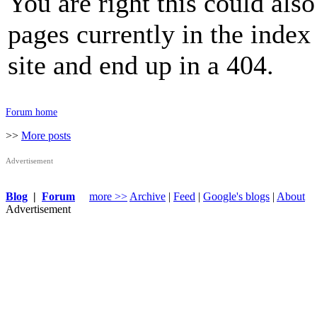
You are right this could also
pages currently in the inde
site and end up in a 404.
Forum home
>>
More posts
Advertisement
Blog
|
Forum
more >>
Archive
|
Feed
|
Google's blogs
|
About
Advertisement