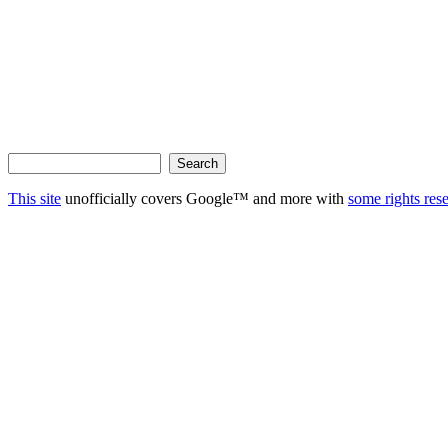
This site
unofficially covers Google™ and more with
some rights res