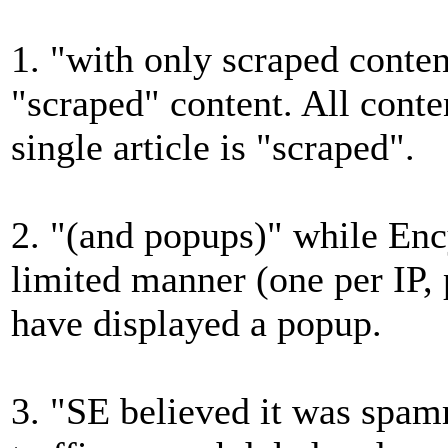
1. "with only scraped conte
"scraped" content. All content
single article is "scraped".
2. "(and popups)" while Enc
limited manner (one per IP,
have displayed a popup.
3. "SE believed it was spa