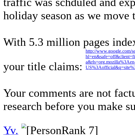
traffic was schduled and exp
holiday season as we move to
With 5.3 million pages inde
http://www.google.com/s
hl=en&safe=off&client=fi
a&rls=org.mozilla%3Aen
your title claims:
US%3Aofficial&q=site%
Your comments are not fact
research before you make su
Yv.