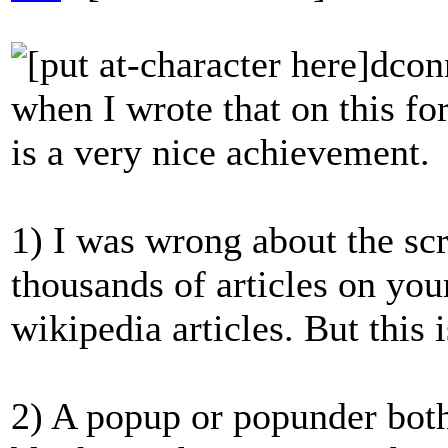
dcon
when I wrote that on this fo
is a very nice achievement.
1) I was wrong about the scr
thousands of articles on you
wikipedia articles. But this 
2) A popup or popunder bot