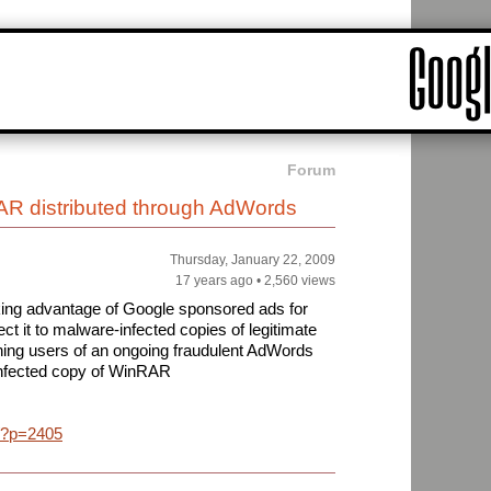
Forum
AR distributed through AdWords
Thursday, January 22, 2009
17 years ago
•
2,560 views
king advantage of Google sponsored ads for
irect it to malware-infected copies of legitimate
ning users of an ongoing fraudulent AdWords
nfected copy of WinRAR
y/?p=2405