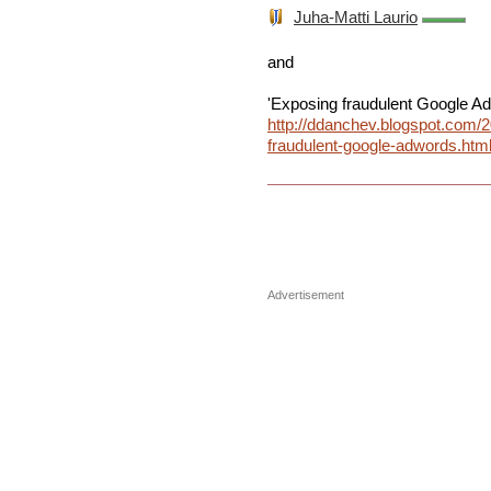
Juha-Matti Laurio
and
'Exposing fraudulent Google A
http://ddanchev.blogspot.com/
fraudulent-google-adwords.htm
Advertisement