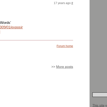
17 years ago
#
dWords'
2009/01/exposing-
l
Forum home
>>
More posts
This site
u