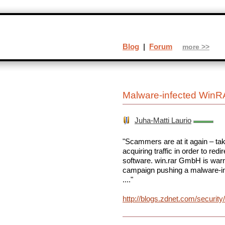
Blog
|
Forum
more >>
Malware-infected WinR
Juha-Matti Laurio
"Scammers are at it again – ta
acquiring traffic in order to red
software. win.rar GmbH is war
campaign pushing a malware-i
...."
http://blogs.zdnet.com/securit