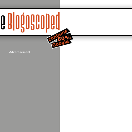
Advertisement