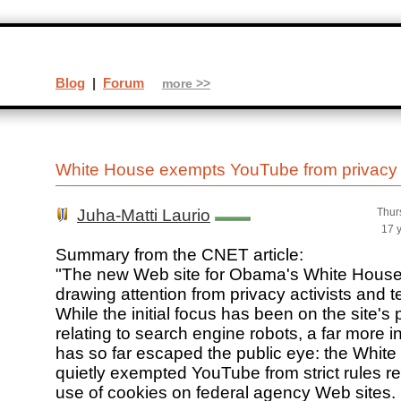
Blog
|
Forum
more >>
White House exempts YouTube from privacy 
Juha-Matti Laurio
Thur
17 
Summary from the CNET article:
"The new Web site for Obama's White House 
drawing attention from privacy activists and 
While the initial focus has been on the site's 
relating to search engine robots, a far more in
has so far escaped the public eye: the Whit
quietly exempted YouTube from strict rules rel
use of cookies on federal agency Web sites.