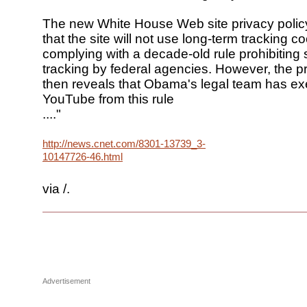
The new White House Web site privacy polic
that the site will not use long-term tracking c
complying with a decade-old rule prohibiting
tracking by federal agencies. However, the pr
then reveals that Obama's legal team has e
YouTube from this rule
...."
http://news.cnet.com/8301-13739_3-
10147726-46.html
via /.
Advertisement