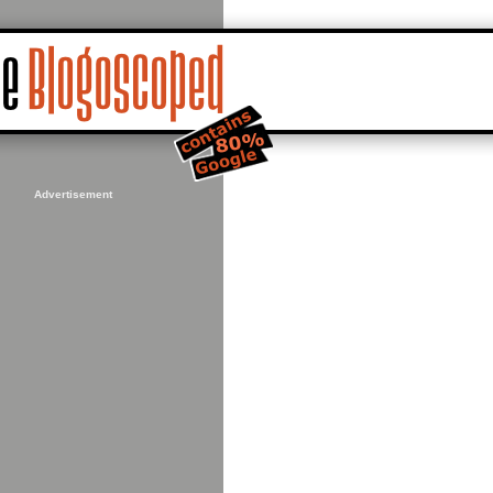
Advertisement