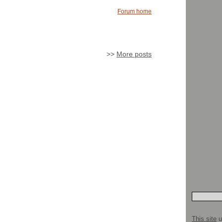
Forum home
>>
More posts
This site
u