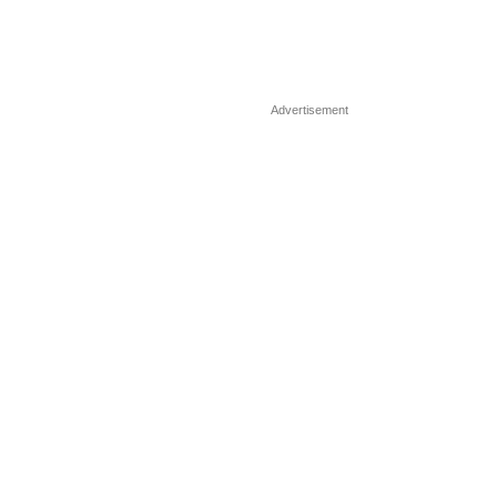
Advertisement