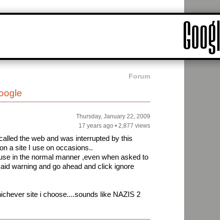
Forum
oogle
Thursday, January 22, 2009
17 years ago
•
2,877 views
l called the web and was interrupted by this
n a site I use on occasions..
o use in the normal manner ,even when asked to
 said warning and go ahead and click ignore
ichever site i choose....sounds like NAZIS 2