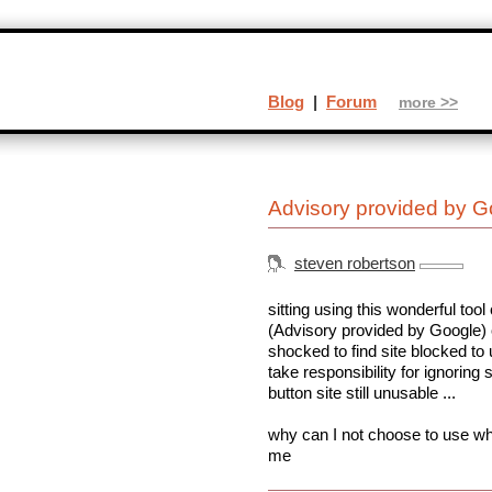
Blog
|
Forum
more >>
Advisory provided by G
steven robertson
sitting using this wonderful too
(Advisory provided by Google) o
shocked to find site blocked t
take responsibility for ignoring
button site still unusable ...
why can I not choose to use wh
me