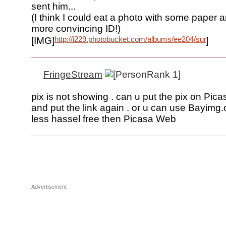
sent him...
(I think I could eat a photo with some paper 
more convincing ID!)
http://i229.photobucket.com/albums/ee204/suncraft
[IMG]
]
FringeStream
pix is not showing . can u put the pix on Pi
and put the link again . or u can use Bayimg.
less hassel free then Picasa Web
Advertisement