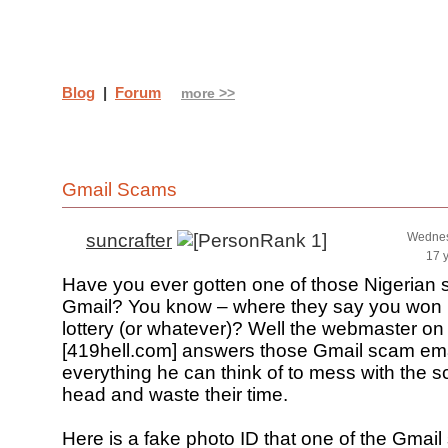
Blog
|
Forum
more >>
Gmail Scams
suncrafter
Wednes
17 
Have you ever gotten one of those Nigerian 
Gmail? You know – where they say you won m
lottery (or whatever)? Well the webmaster on t
[419hell.com] answers those Gmail scam em
everything he can think of to mess with the 
head and waste their time.
Here is a fake photo ID that one of the Gma