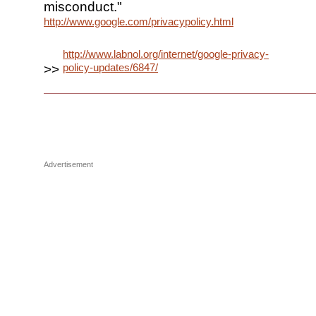
misconduct."
http://www.google.com/privacypolicy.html
http://www.labnol.org/internet/google-privacy-
policy-updates/6847/
>>
Advertisement