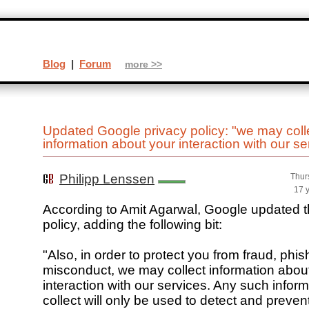
Blog
|
Forum
more >>
Updated Google privacy policy: "we may coll
information about your interaction with our se
Philipp Lenssen
Thur
17 
According to Amit Agarwal, Google updated th
policy, adding the following bit:
"Also, in order to protect you from fraud, phis
misconduct, we may collect information abou
interaction with our services. Any such infor
collect will only be used to detect and prevent