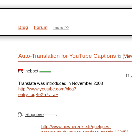
Blog
|
Forum
more >>
Auto-Translation for YouTube Captions
(
Vie
hebbet
17 
Translate was introduced in November 2008
http://www.youtube.com/blog?
entry=oqBeXa7v_aE
Stagueve
http://www.nowhereelse.fr/quelques-