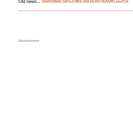
nouveauts-du-ct-des-services-google-12245/
Old news...
Advertisement