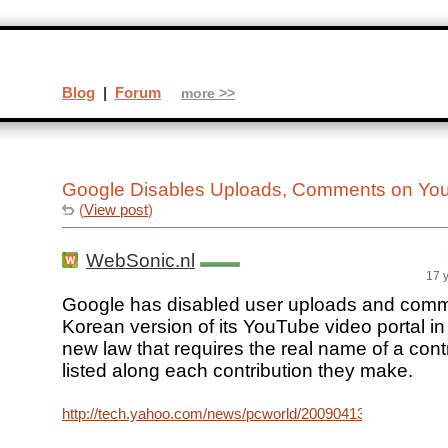
Blog
|
Forum
more >>
Google Disables Uploads, Comments on Yo
(
View post
)
WebSonic.nl
17 
Google has disabled user uploads and comm
Korean version of its YouTube video portal in 
new law that requires the real name of a cont
listed along each contribution they make.
http://tech.yahoo.com/news/pcworld/20090413/tc_pcworl