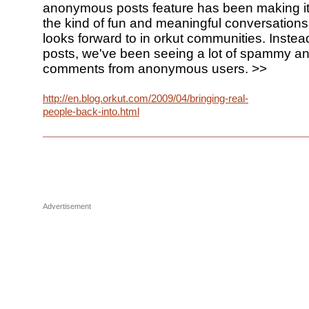
anonymous posts feature has been making it
the kind of fun and meaningful conversations
looks forward to in orkut communities. Instead
posts, we've been seeing a lot of spammy a
comments from anonymous users. >>
http://en.blog.orkut.com/2009/04/bringing-real-
people-back-into.html
Advertisement