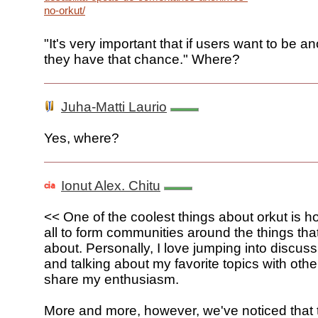
no-orkut/
"It's very important that if users want to be 
they have that chance." Where?
Juha-Matti Laurio
Yes, where?
Ionut Alex. Chitu
<< One of the coolest things about orkut is ho
all to form communities around the things tha
about. Personally, I love jumping into discus
and talking about my favorite topics with oth
share my enthusiasm.
More and more, however, we've noticed that 