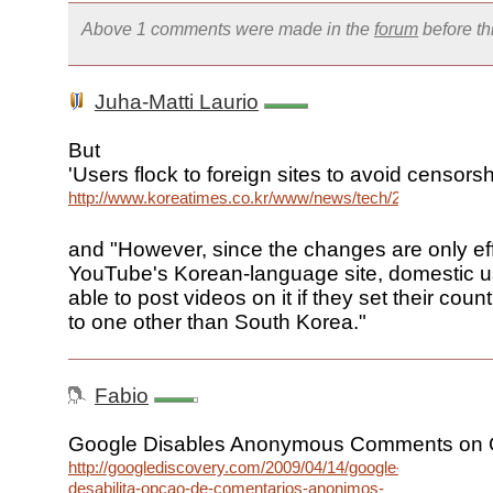
Above 1 comments were made in the
forum
before t
Juha-Matti Laurio
But
'Users flock to foreign sites to avoid censorsh
http://www.koreatimes.co.kr/www/news/tech/2009/04/129_
and "However, since the changes are only eff
YouTube's Korean-language site, domestic use
able to post videos on it if they set their cou
to one other than South Korea."
Fabio
Google Disables Anonymous Comments on 
http://googlediscovery.com/2009/04/14/google-
desabilita-opcao-de-comentarios-anonimos-