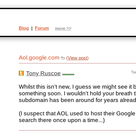
Blog
|
Forum
more >>
Aol.google.com
(
View post
)
Tony Ruscoe
Tu
Whilst this isn't new, I guess we might see it 
something soon. I wouldn't hold your breath 
subdomain has been around for years alread
(I suspect that AOL used to host their Googl
search there once upon a time...)