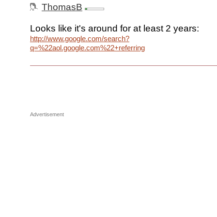
ThomasB
Looks like it's around for at least 2 years:
http://www.google.com/search?
q=%22aol.google.com%22+referring
Advertisement