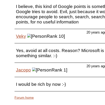
I believe, this kind of Google points is someth
Google tries to avoid. Evil, just because it w
encourage people to search, search, search.
points, for no useful information
20 years ag
Veky
Yes, avoid at all costs. Reason? Microsoft is 
something similar. :-)
20 years ag
Jacopo
I would be rich by now :-)
Forum home