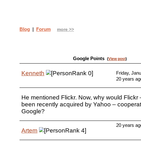
Blog
|
Forum
more >>
Google Points
(
View post
)
Kenneth
Friday, Jan
20 years ag
He mentioned Flickr. Now, why would Flickr
been recently acquired by Yahoo – cooperat
Google?
20 years ag
Artem