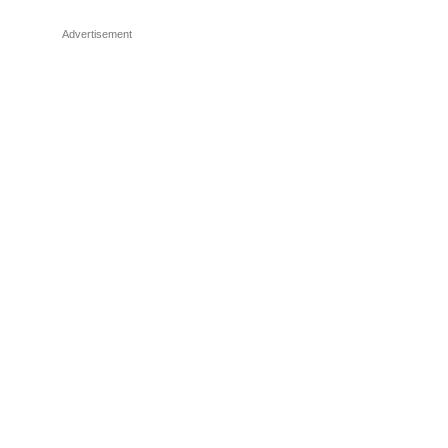
Advertisement