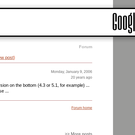
Forum
ew post
)
Monday, January 9, 2006
20 years ago
ion on the bottom (4.3 or 5.1, for example) ...
e ...
Forum home
>>
More posts