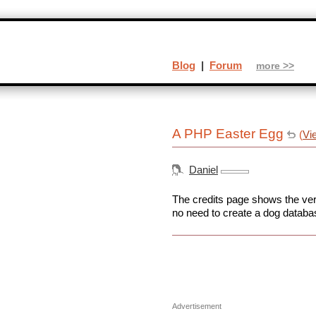
Blog
|
Forum
more >>
A PHP Easter Egg
(
Vi
Daniel
The credits page shows the vers
no need to create a dog databas
Advertisement