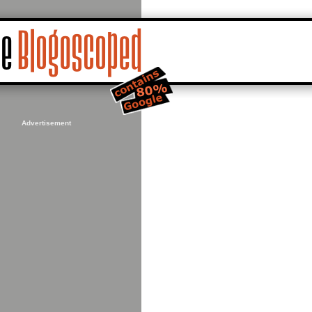
Advertisement