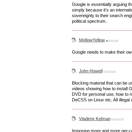
Google is essentially arguing th
simply because it's an internati
sovereignty to their search eng
political spectrum.
MellowYellow
Google needs to make their own
John Howell
Blocking material that can be us
videos showing how to install 
DVD for personal use, how to ri
DeCSS on Linux etc. All illegal ac
Vladimir Kelman
Imposing more and more per-count