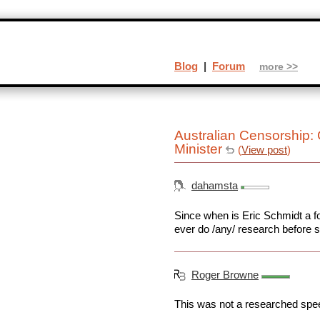
Blog
|
Forum
more >>
Australian Censorship
Minister
(
View post
)
dahamsta
Since when is Eric Schmidt a fo
ever do /any/ research before s
Roger Browne
This was not a researched spee