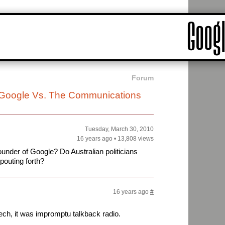
Forum
: Google Vs. The Communications
Tuesday, March 30, 2010
16 years ago
•
13,808 views
under of Google? Do Australian politicians
pouting forth?
16 years ago
#
ch, it was impromptu talkback radio.