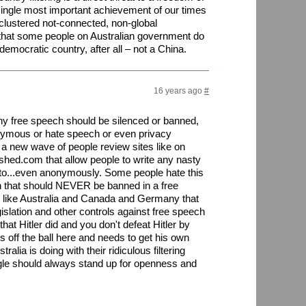
single most important achievement of our times
clustered not-connected, non-global
 that some people on Australian government do
 democratic country, after all – not a China.
16 years ago
#
 any free speech should be silenced or banned,
ymous or hate speech or even privacy
s a new wave of people review sites like on
hed.com that allow people to write any nasty
to...even anonymously. Some people hate this
ven that should NEVER be banned in a free
ies like Australia and Canada and Germany that
islation and other controls against free speech
hat Hitler did and you don't defeat Hitler by
s off the ball here and needs to get his own
ralia is doing with their ridiculous filtering
gle should always stand up for openness and