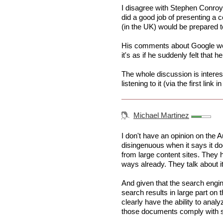
I disagree with Stephen Conroy'
did a good job of presenting a 
(in the UK) would be prepared to
His comments about Google wer
it's as if he suddenly felt tha
The whole discussion is interes
listening to it (via the first link in
Michael Martinez
I don't have an opinion on the 
disingenuous when it says it does
from large content sites. They 
ways already. They talk about it 
And given that the search engi
search results in large part on 
clearly have the ability to ana
those documents comply with s