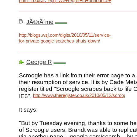
num=100&as_epq=We+regret+to+announce+that+our+Goo
JÃ©rÃ´me
http://blogs.wsj.com/digits/2010/05/11/service-
for-private-google-searches-shuts-down/
George R
Scroogle has a link from their error page to a
their resumption of service. It is by Cade Metz
register titled "Scroogle scrapes back to life
http://www.theregister.co.uk/2010/05/12/scroogle_re
IE6".
It says:
"But by Tuesday evening, thanks to some help
of Scroogle users, Brandt was able to replica
via another page – google.com/search – by 