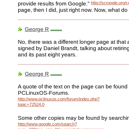
http://scroogle.org/c
provide results from Google."
page, then I did, just right now. Now, what do I
George R
No, there was a different longer page at that
signed by Daniel Brandt, talking about retirin
and its past eight years.
George R
A quote of the text on the page can be found 
PCLinuxOS-Forums.
http://www.pclinuxos.com/forum/index.php?
topic=72524.0
Some other copies may be found by searchi
http://www.google.com/search?