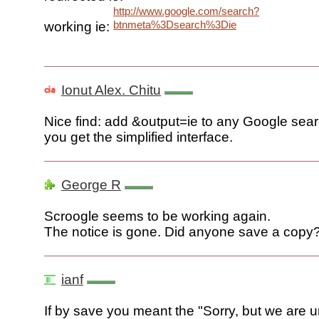
http://www.google.com/search?
btnmeta%3Dsearch%3Die
working ie:
Ionut Alex. Chitu
Nice find: add &output=ie to any Google se
you get the simplified interface.
George R
Scroogle seems to be working again.
The notice is gone. Did anyone save a copy
ianf
If by save you meant the "Sorry, but we are u