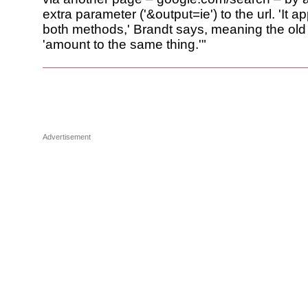
extra parameter ('&output=ie') to the url. 'It a
both methods,' Brandt says, meaning the old
'amount to the same thing.'"
Advertisement