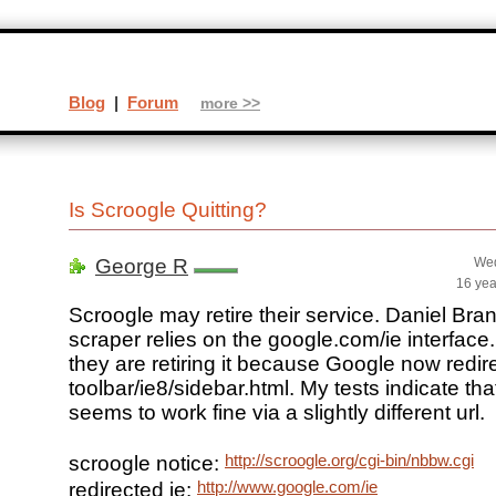
Blog
|
Forum
more >>
Is Scroogle Quitting?
George R
Wed
16 yea
Scroogle may retire their service. Daniel Bran
scraper relies on the google.com/ie interface
they are retiring it because Google now redirec
toolbar/ie8/sidebar.html. My tests indicate th
seems to work fine via a slightly different url.
http://scroogle.org/cgi-bin/nbbw.cgi
scroogle notice:
http://www.google.com/ie
redirected ie: