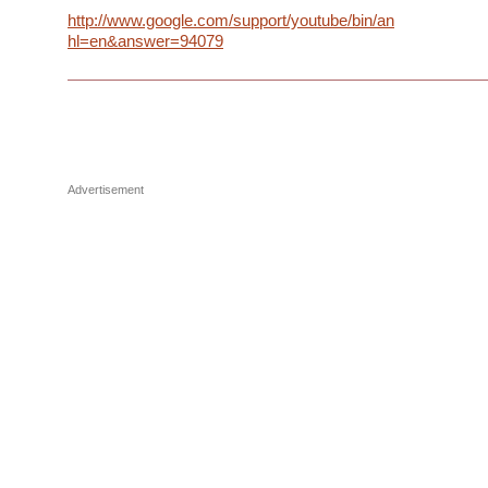
http://www.google.com/support/youtube/bin/answer.py?
hl=en&answer=94079
Advertisement