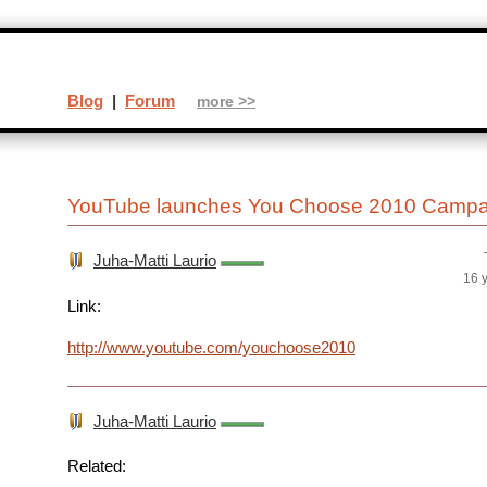
Blog
|
Forum
more >>
YouTube launches You Choose 2010 Campai
Juha-Matti Laurio
16 
Link:
http://www.youtube.com/youchoose2010
Juha-Matti Laurio
Related: