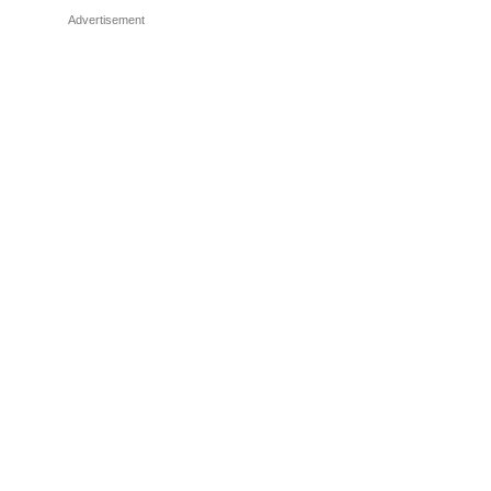
Advertisement