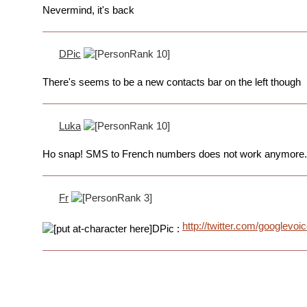
Nevermind, it's back
DPic
There's seems to be a new contacts bar on the left though
Luka
Ho snap! SMS to French numbers does not work anymore.
Fr
http://twitter.com/googlevo
DPic :