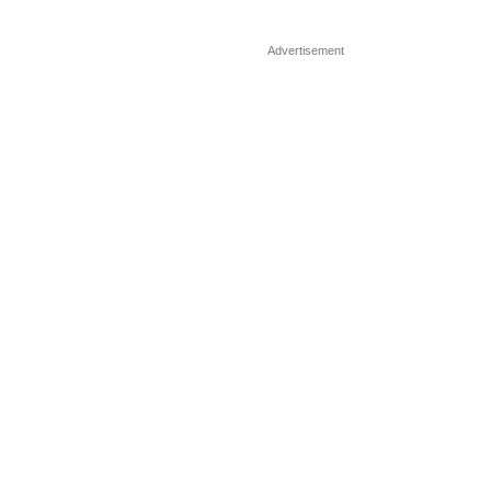
Advertisement