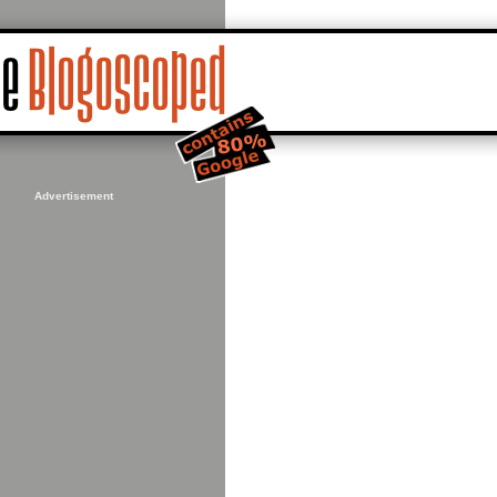
Advertisement