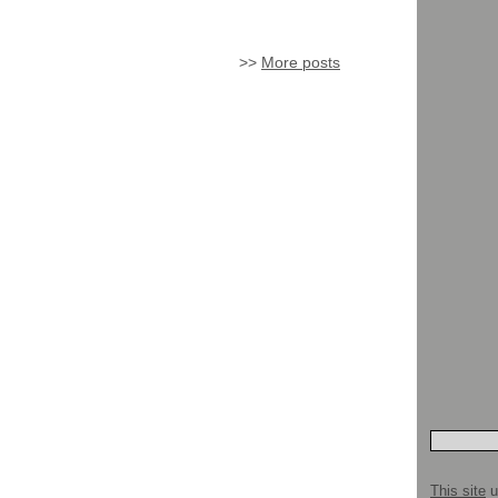
>>
More posts
This site
u