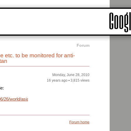
Forum
etc. to be monitored for anti-
tan
Monday, June 28, 2010
16 years ago
•
3,815 views
le:
/26/world/asia/26briefs-
Forum home