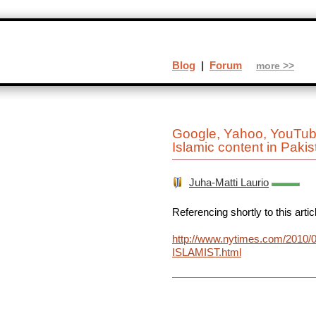
Blog
|
Forum
more >>
Google, Yahoo, YouTube 
Islamic content in Pakis
Juha-Matti Laurio
Referencing shortly to this artic
http://www.nytimes.com/2010/06
ISLAMIST.html