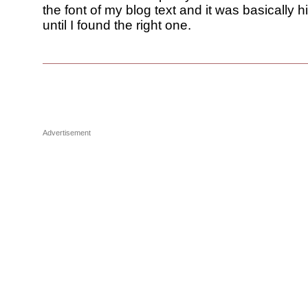
the font of my blog text and it was basically h
until I found the right one.
Advertisement