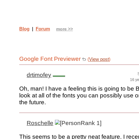
Blog
|
Forum
more >>
Google Font Previewer
(
View post
)
drtimofey
16 y
Oh, man! I have a feeling this is going to be 
look at all of the fonts you can possibly use o
the future.
Roschelle
This seems to be a pretty neat feature. I rec