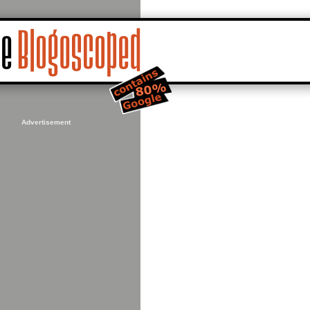
Advertisement