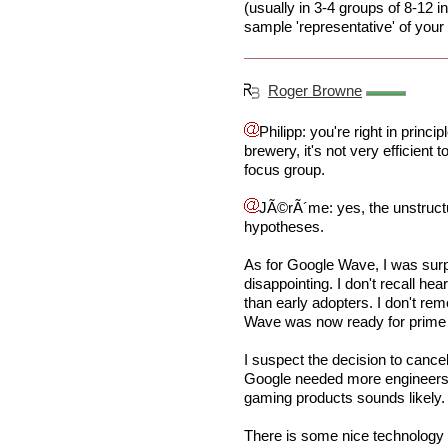
(usually in 3-4 groups of 8-12 i
sample 'representative' of your 
Roger Browne
Philipp: you're right in princi
brewery, it's not very efficient 
focus group.
JÃ©rÃ´me: yes, the unstructu
hypotheses.
As for Google Wave, I was surp
disappointing. I don't recall h
than early adopters. I don't r
Wave was now ready for prime ti
I suspect the decision to cance
Google needed more engineers f
gaming products sounds likely.
There is some nice technology 