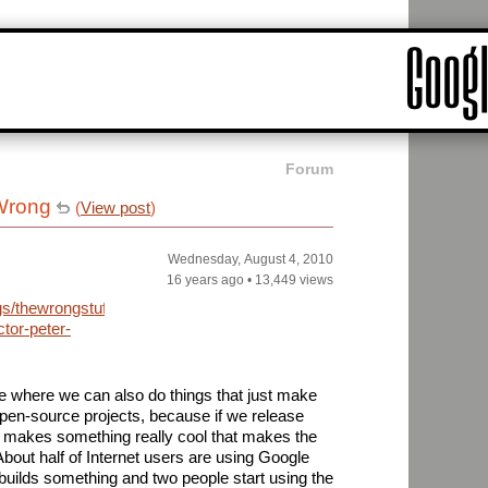
Forum
 Wrong
(
View post
)
Wednesday, August 4, 2010
16 years ago
•
13,449 views
gs/thewrongstuff/archive/2010/08/03/error-
tor-peter-
 where we can also do things that just make
open-source projects, because if we release
makes something really cool that makes the
 About half of Internet users are using Google
builds something and two people start using the