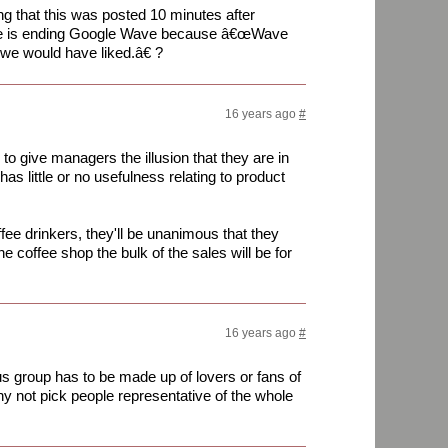
g that this was posted 10 minutes after
gle is ending Google Wave because â€œWave
we would have liked.â€ ?
16 years ago
#
 to give managers the illusion that they are in
has little or no usefulness relating to product
fee drinkers, they'll be unanimous that they
the coffee shop the bulk of the sales will be for
16 years ago
#
s group has to be made up of lovers or fans of
why not pick people representative of the whole