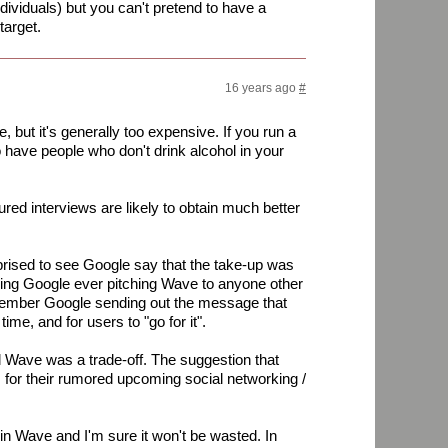
ndividuals) but you can't pretend to have a
target.
16 years ago
#
ple, but it's generally too expensive. If you run a
to have people who don't drink alcohol in your
red interviews are likely to obtain much better
rised to see Google say that the take-up was
earing Google ever pitching Wave to anyone other
emember Google sending out the message that
me, and for users to "go for it".
l Wave was a trade-off. The suggestion that
or their rumored upcoming social networking /
in Wave and I'm sure it won't be wasted. In