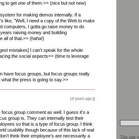
ing to get one of them.>> (nice but not new)
 system for making demos internally. If a
's like, "Well, I need a copy of the Web to make
d computers, I gotta go raise money to do
 years raising money and building
 all of that.>> (haha!)
est mistakes] I can't speak for the whole
cing the social aspects>> (time to leverage
n have focus groups, but focus groups really
t what the press is going to say.>>
16 years ago
#
he focus group comment as well. I guess it's a
cus group is. They can internally test their
oyees so that is a type of focus group. I think
rld usability though because of this lack of real
don't think their employee's are necessarily a
This site
u