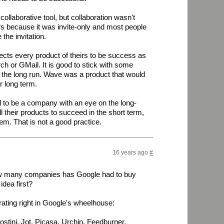
ollaborative tool, but collaboration wasn't
rs because it was invite-only and most people
the invitation.
pects every product of theirs to be success as
ch or GMail. It is good to stick with some
or the long run. Wave was a product that would
r long term.
 to be a company with an eye on the long-
ll their products to succeed in the short term,
hem. That is not a good practice.
16 years ago
#
ow many companies has Google had to buy
idea first?
ting right in Google's wheelhouse:
stini, Jot, Picasa, Urchin, Feedburner,