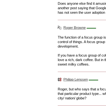
Does anyone else find it amusin
another post saying that Goo
has not seen the user adoption 
Roger Browne
The function of a focus group is
control of things. A focus group 
development.
If you have a focus group of cof
love a rich, dark coffee. But in 
sweet milky coffees.
Philipp Lenssen
Roger, but who says that a focu
that particular product type... 
city/ nation/ globe?