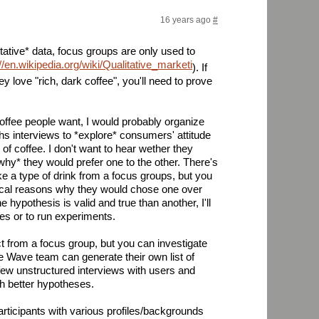
16 years ago
#
tative* data, focus groups are only used to
://en.wikipedia.org/wiki/Qualitative_marketing_research
). If
hey love "rich, dark coffee", you'll need to prove
 coffee people want, I would probably organize
s interviews to *explore* consumers' attitude
of coffee. I don't want to hear wether they
why* they would prefer one to the other. There's
ke a type of drink from a focus groups, but you
ical reasons why they would chose one over
 hypothesis is valid and true than another, I'll
es or to run experiments.
ct from a focus group, but you can investigate
e Wave team can generate their own list of
 few unstructured interviews with users and
h better hypotheses.
 participants with various profiles/backgrounds