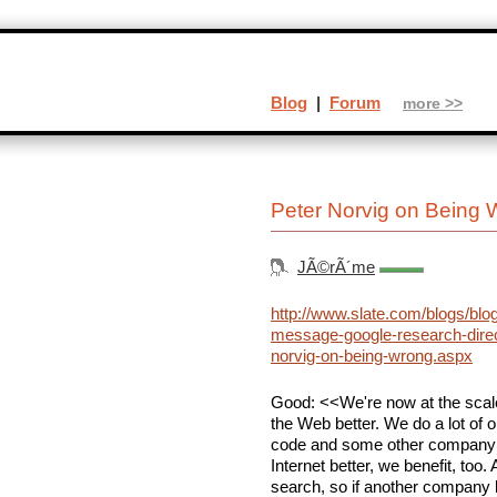
Blog
|
Forum
more >>
Peter Norvig on Being
JÃ©rÃ´me
http://www.slate.com/blogs/blo
message-google-research-direc
norvig-on-being-wrong.aspx
Good: <<We're now at the scale
the Web better. We do a lot of 
code and some other company 
Internet better, we benefit, too.
search, so if another company 