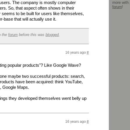
d users. The company is mostly computer
more with
forum
!
rs. So, that aspect often shows in their
y seems to be built for users like themselves,
r-base that will actually use it.
n the
forum
before this was
blogged
,
16 years ago
#
ating popular products"? Like Google Wave?
 one maybe two successful products: search,
roducts have been acquired: think YouTube,
s, Google Maps.
 things they developed themselves went belly up
16 years ago
#