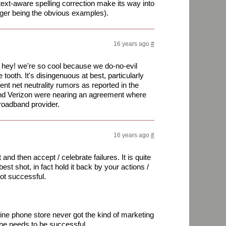
ontext-aware spelling correction make its way into
ger being the obvious examples).
16 years ago
#
, hey! we're so cool because we do-no-evil
e tooth. It's disingenuous at best, particularly
nt net neutrality rumors as reported in the
nd Verizon were nearing an agreement where
roadband provider.
16 years ago
#
t and then accept / celebrate failures. It is quite
 best shot, in fact hold it back by your actions /
not successful.
ne phone store never got the kind of marketing
one needs to be successful.