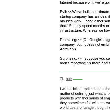
Internet because of it, we're go
Evil: <<We've built the ultimate
startup company has an idea, it
my idea work, I need a thousan
that." So they spend months or
infrastructure. Whereas we have
Promising: <<[On Google's bigg
company, but I guess not embra
Aardvark).
Surprising: <<I suppose you ca
aren't important; it's more abou
que
I was a little surprised about t
matter of defining just what a fo
products with thousands of empl
they sometimes fail with real wo
world users or usage though. I 