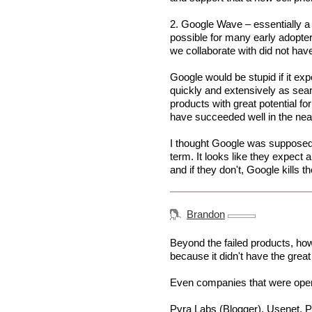
2. Google Wave – essentially a c
possible for many early adopte
we collaborate with did not have 
Google would be stupid if it ex
quickly and extensively as sear
products with great potential f
have succeeded well in the nea
I thought Google was supposed
term. It looks like they expect a
and if they don't, Google kills t
Brandon
Beyond the failed products, h
because it didn't have the great 
Even companies that were opera
Pyra Labs (Blogger), Usenet, Po