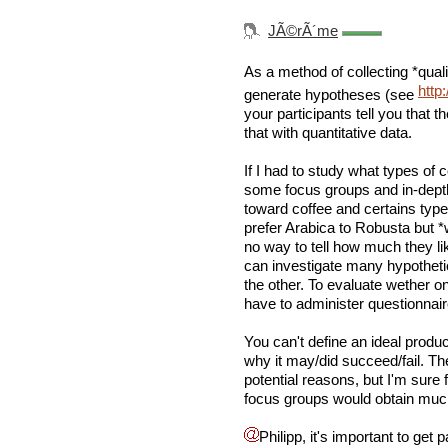
JÃ©rÃ´me
As a method of collecting *quali
http
generate hypotheses (see
your participants tell you that t
that with quantitative data.
If I had to study what types of
some focus groups and in-depth
toward coffee and certains type 
prefer Arabica to Robusta but *
no way to tell how much they li
can investigate many hypothet
the other. To evaluate wether one
have to administer questionnair
You can't define an ideal produ
why it may/did succeed/fail. Th
potential reasons, but I'm sure
focus groups would obtain muc
Philipp, it's important to get