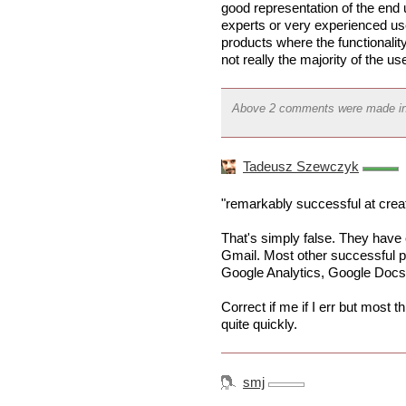
good representation of the en
experts or very experienced use
products where the functionalit
not really the majority of the use
Above 2 comments were made i
Tadeusz Szewczyk
"remarkably successful at cre
That's simply false. They have
Gmail. Most other successful p
Google Analytics, Google Doc
Correct if me if I err but most
quite quickly.
smj