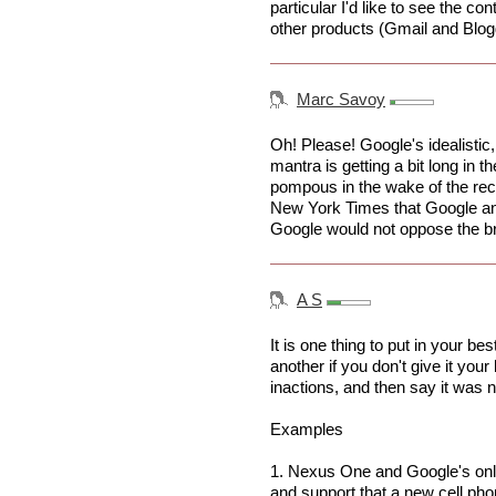
particular I'd like to see the c
other products (Gmail and Blog
Marc Savoy
Oh! Please! Google's idealistic
mantra is getting a bit long in th
pompous in the wake of the rece
New York Times that Google a
Google would not oppose the b
A S
It is one thing to put in your bes
another if you don't give it your
inactions, and then say it was 
Examples
1. Nexus One and Google's onli
and support that a new cell ph