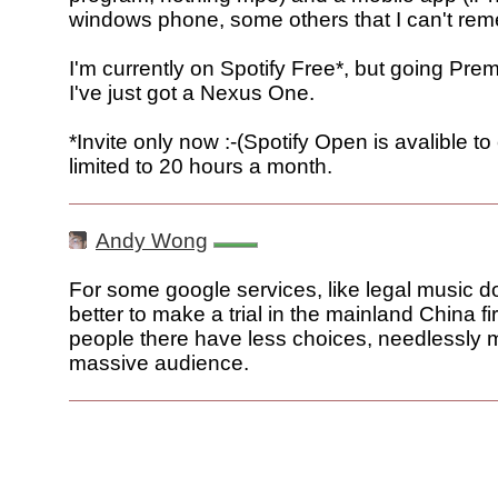
windows phone, some others that I can't re
I'm currently on Spotify Free*, but going Pr
I've just got a Nexus One.
*Invite only now :-(Spotify Open is avalible t
limited to 20 hours a month.
Andy Wong
For some google services, like legal music do
better to make a trial in the mainland China f
people there have less choices, needlessly 
massive audience.