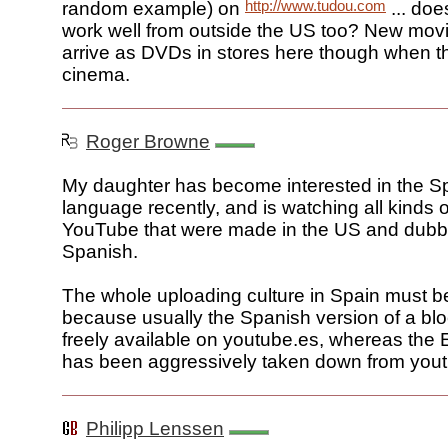
http://www.tudou.com
random example) on
... doe
work well from outside the US too? New movi
arrive as DVDs in stores here though when th
cinema.
Roger Browne
My daughter has become interested in the S
language recently, and is watching all kinds 
YouTube that were made in the US and dubb
Spanish.
The whole uploading culture in Spain must be 
because usually the Spanish version of a blo
freely available on youtube.es, whereas the 
has been aggressively taken down from you
Philipp Lenssen