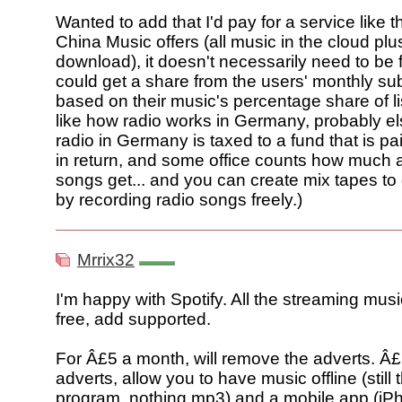
Wanted to add that I'd pay for a service like
China Music offers (all music in the cloud plus
download), it doesn't necessarily need to be f
could get a share from the users' monthly sub
based on their music's percentage share of lis
like how radio works in Germany, probably el
radio in Germany is taxed to a fund that is pai
in return, and some office counts how much a
songs get... and you can create mix tapes to 
by recording radio songs freely.)
Mrrix32
I'm happy with Spotify. All the streaming mus
free, add supported.
For Â£5 a month, will remove the adverts. Â£
adverts, allow you to have music offline (still
program, nothing mp3) and a mobile app (iPh