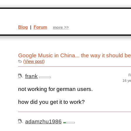
Blog
|
Forum
more >>
Google Music in China... the way it should b
(
View post
)
frank
F
16 y
not working for german users.
how did you get it to work?
adamzhu1986