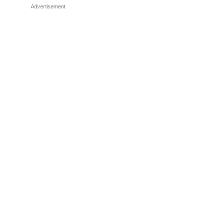
Advertisement