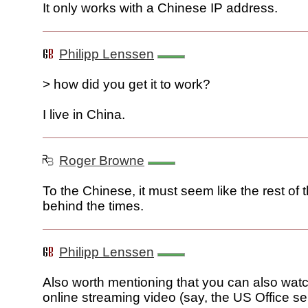
It only works with a Chinese IP address.
Philipp Lenssen
> how did you get it to work?
I live in China.
Roger Browne
To the Chinese, it must seem like the rest of t
behind the times.
Philipp Lenssen
Also worth mentioning that you can also watch
online streaming video (say, the US Office ser