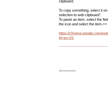
clipboard.
To copy something, select it on
selection to web clipboard".
To paste an item, select the fie
the icon and select the item.>>
https://chrome.google.com/ext
hl=en-US
Advertisement