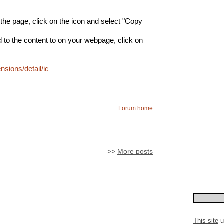
 the page, click on the icon and select "Copy
ld to the content to on your webpage, click on
ensions/detail/idonmcopbgceobhkdbikbdellmdogkih?
Forum home
>>
More posts
This site
u