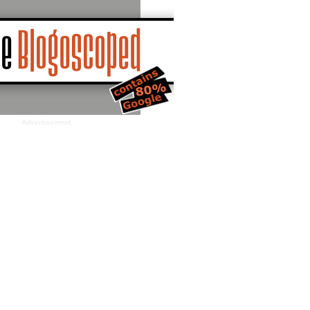
Advertisement