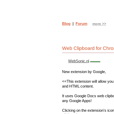
Blog
|
Forum
more >>
Web Clipboard for Chr
WebSonic.nl
New extension by Google,
<<This extension will allow you
and HTML content.
It uses Google Docs web clipboa
any Google Apps!
Clicking on the extension's icon w