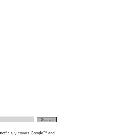
nofficially covers Google™ and