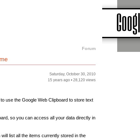
Forum
ome
Saturday, October 30, 2010
15 years ago
•
28,120 views
 to use the Google Web Clipboard to store text
rd, so you can access all your data directly in
ill list all the items currently stored in the