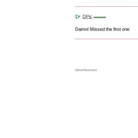
DPic
Damn! Missed the first one
Advertisement