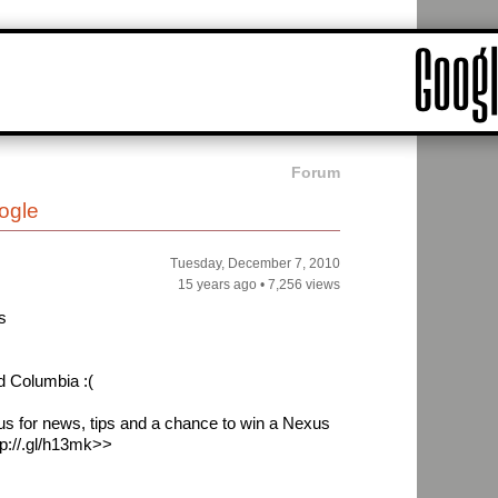
Forum
ogle
Tuesday, December 7, 2010
15 years ago
•
7,256 views
s
d Columbia :(
 us for news, tips and a chance to win a Nexus
tp://.gl/h13mk>>