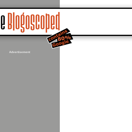
Advertisement