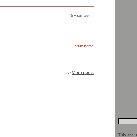
15 years ago
#
Forum home
>>
More posts
This site
u