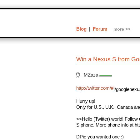
Blog
|
Forum
more >>
Win a Nexus S from Go
MZaza
http://twitter.com/#
!/googlenexu
Hurry up!
Only for U.S., U.K., Canada an
<<Hello (Twitter) world! Follow
S phone. More phone info at ht
DPic you wanted one :)