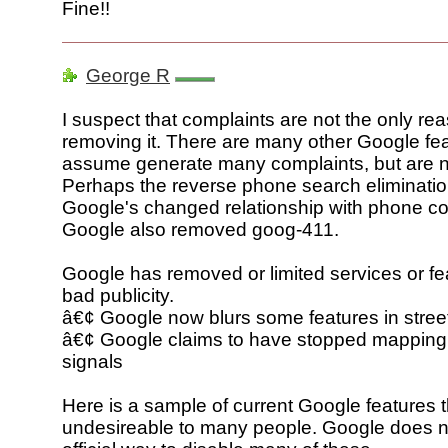
Fine!!
George R
I suspect that complaints are not the only rea
removing it. There are many other Google feat
assume generate many complaints, but are 
Perhaps the reverse phone search elimination
Google's changed relationship with phone c
Google also removed goog-411.
Google has removed or limited services or fea
bad publicity.
â€¢ Google now blurs some features in stre
â€¢ Google claims to have stopped mapping
signals
Here is a sample of current Google features t
undesireable to many people. Google does n