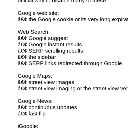
official way to disable many of these.
Google web site:
â€¢ the Google cookie or its very long expira
Web Search:
â€¢ Google suggest
â€¢ Google instant results
â€¢ SERP scrolling results
â€¢ the sidebar
â€¢ SERP links redirected through Google
Google Maps:
â€¢ street view images
â€¢ street view imaging or the street view ve
Google News:
â€¢ continuous updates
â€¢ fast flip
iGoogle: