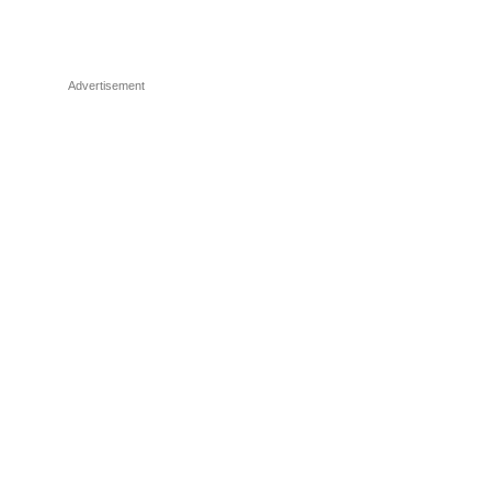
Advertisement