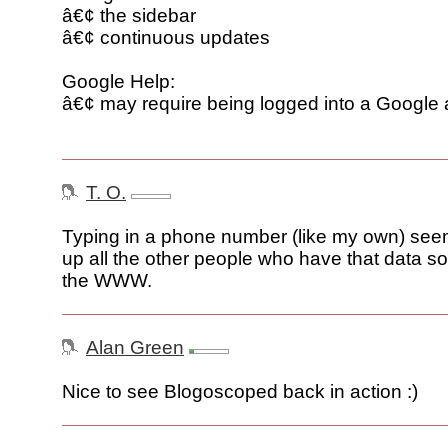
â€¢ the sidebar
â€¢ continuous updates
Google Help:
â€¢ may require being logged into a Google
T. O.
Typing in a phone number (like my own) seems 
up all the other people who have that data 
the WWW.
Alan Green
Nice to see Blogoscoped back in action :)