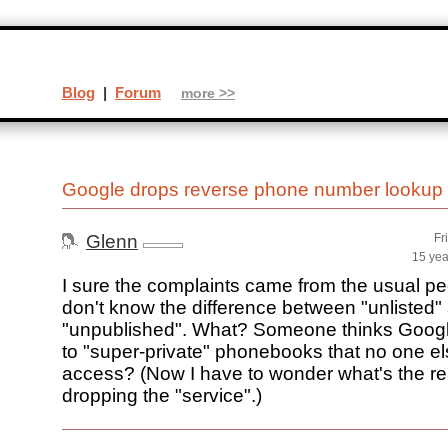
Blog
|
Forum
more >>
Google drops reverse phone number lookup
Glenn
Fr
15 yea
I sure the complaints came from the usual pe
don't know the difference between "unlisted"
"unpublished". What? Someone thinks Goog
to "super-private" phonebooks that no one e
access? (Now I have to wonder what's the re
dropping the "service".)