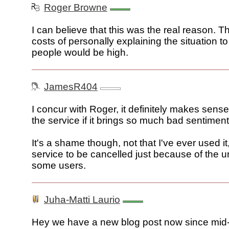
Roger Browne
I can believe that this was the real reason. T
costs of personally explaining the situation t
people would be high.
JamesR404
I concur with Roger, it definitely makes sense
the service if it brings so much bad sentimen
It's a shame though, not that I've ever used it,
service to be cancelled just because of the u
some users.
Juha-Matti Laurio
Hey we have a new blog post now since mi