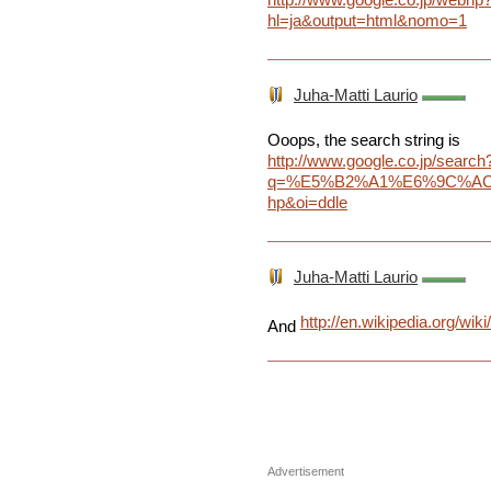
hl=ja&output=html&nomo=1
Juha-Matti Laurio
Ooops, the search string is
http://www.google.co.jp/search
q=%E5%B2%A1%E6%9C%AC%
hp&oi=ddle
Juha-Matti Laurio
http://en.wikipedia.org/
And
Advertisement