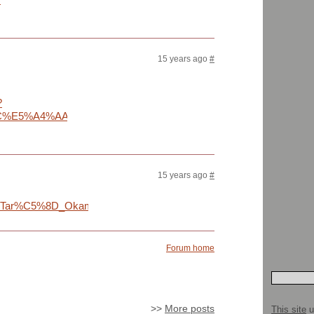
15 years ago
#
?
E5%A4%AA%E9%83%8E&ct=okamoto11-
15 years ago
#
wiki/Tar%C5%8D_Okamoto
Forum home
>>
More posts
This site
u