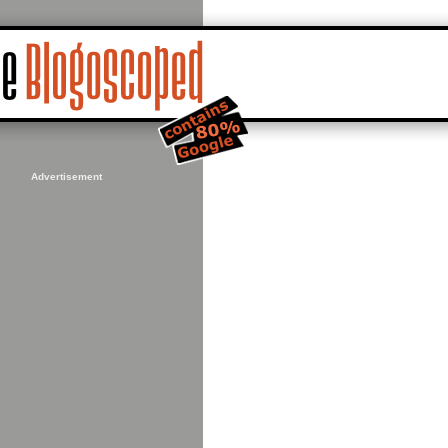
Advertisement