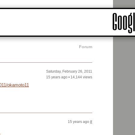
Forum
Saturday, February 26, 2011
15 years ago
•
14,144 views
2011/okamoto11-
15 years ago
#
?