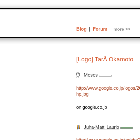
Blog
|
Forum
more >>
[Logo] TarÅ Okamoto
Moses
http://www.google.co.jp/logos/
hp.jpg
on google.co.jp
Juha-Matti Laurio
http://www.google.co.jp/webhp