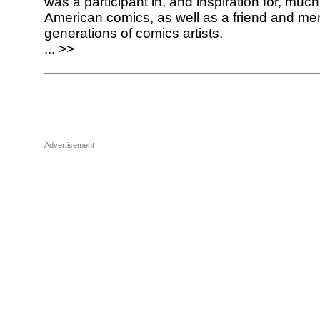
was a participant in, and inspiration for, much
American comics, as well as a friend and men
generations of comics artists.
... >>
Advertisement