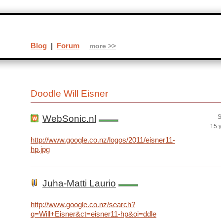
Blog
|
Forum
more >>
Doodle Will Eisner
WebSonic.nl
S
15 
http://www.google.co.nz/logos/2011/eisner11-
hp.jpg
Juha-Matti Laurio
http://www.google.co.nz/search?
q=Will+Eisner&ct=eisner11-hp&oi=ddle