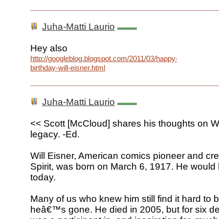
Juha-Matti Laurio
Hey also
http://googleblog.blogspot.com/2011/03/happy-
birthday-will-eisner.html
Juha-Matti Laurio
<< Scott [McCloud] shares his thoughts on W
legacy. -Ed.
Will Eisner, American comics pioneer and cre
Spirit, was born on March 6, 1917. He woul
today.
Many of us who knew him still find it hard to 
heâ€™s gone. He died in 2005, but for six d