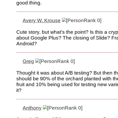
good thing.
Avery W. Krouse
Cute story, but what's the point? Is this a cryp
about Google Plus? The closing of Slide? Fr
Android?
Greg
Thought it was about A/B testing? But then t
should be 90% of the orchard planted with t
fruit and 10% being used for testing new varie
it?
Anthony