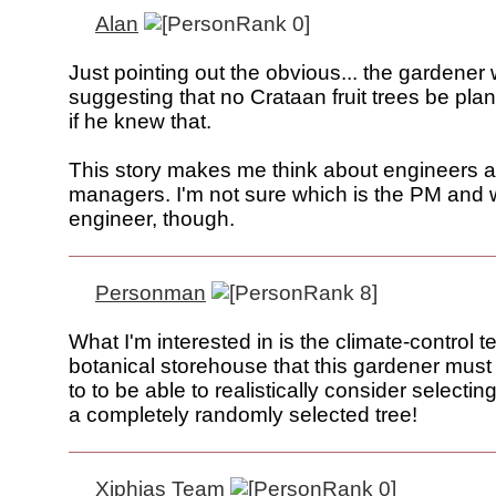
Alan
Just pointing out the obvious... the gardener
suggesting that no Crataan fruit trees be pla
if he knew that.
This story makes me think about engineers 
managers. I'm not sure which is the PM and 
engineer, though.
Personman
What I'm interested in is the climate-control
botanical storehouse that this gardener mus
to to be able to realistically consider selecti
a completely randomly selected tree!
Xiphias Team