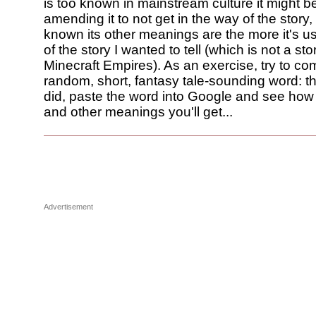
is too known in mainstream culture it might b
amending it to not get in the way of the story,
known its other meanings are the more it's us
of the story I wanted to tell (which is not a st
Minecraft Empires). As an exercise, try to co
random, short, fantasy tale-sounding word: 
did, paste the word into Google and see how
and other meanings you'll get...
Advertisement