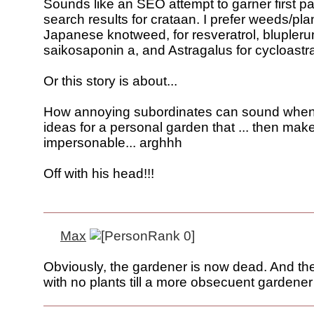
Sounds like an SEO attempt to garner first p
search results for crataan. I prefer weeds/plan
Japanese knotweed, for resveratrol, blupleru
saikosaponin a, and Astragalus for cycloastra
Or this story is about...
How annoying subordinates can sound when
ideas for a personal garden that ... then make
impersonable... arghhh
Off with his head!!!
Max
Obviously, the gardener is now dead. And the 
with no plants till a more obsecuent gardener 