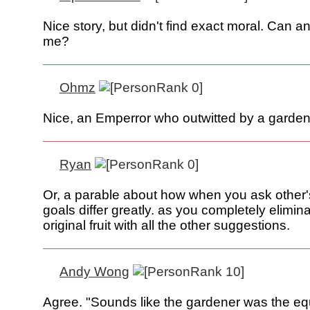
Nice story, but didn't find exact moral. Can 
me?
Ohmz
Nice, an Emperror who outwitted by a gardene
Ryan
Or, a parable about how when you ask other'
goals differ greatly. as you completely elimin
original fruit with all the other suggestions.
Andy Wong
Agree. "Sounds like the gardener was the equ