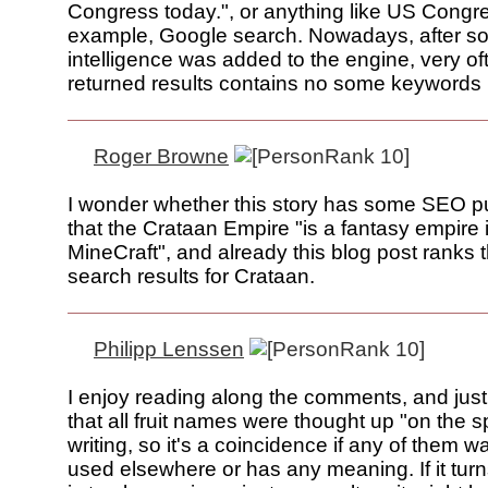
Congress today.", or anything like US Congr
example, Google search. Nowadays, after s
intelligence was added to the engine, very of
returned results contains no some keywords 
Roger Browne
I wonder whether this story has some SEO p
that the Crataan Empire "is a fantasy empire
MineCraft", and already this blog post ranks th
search results for Crataan.
Philipp Lenssen
I enjoy reading along the comments, and jus
that all fruit names were thought up "on the s
writing, so it's a coincidence if any of them w
used elsewhere or has any meaning. If it turn