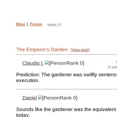
Blog
|
Forum
more >>
The Emperor's Garden
(
View post
)
Claudio I.
15 yea
Prediction: The gardener was swiftly sentenc
execution.
Daniel
Sounds like the gardener was the equivalent
today.