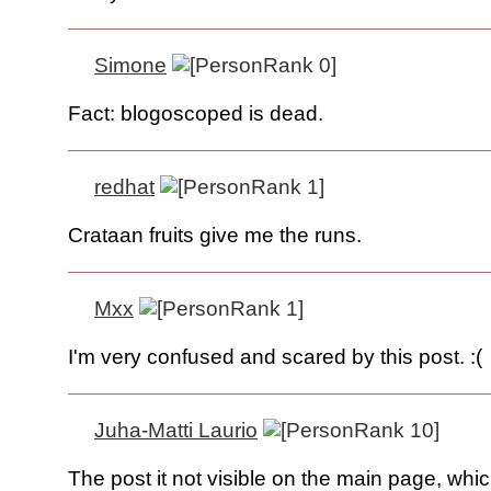
Simone
Fact: blogoscoped is dead.
redhat
Crataan fruits give me the runs.
Mxx
I'm very confused and scared by this post. :(
Juha-Matti Laurio
The post it not visible on the main page, whic