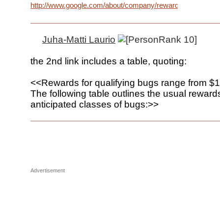
http://www.google.com/about/company/rewardprogram.htm
Juha-Matti Laurio
the 2nd link includes a table, quoting:
<<Rewards for qualifying bugs range from $1
The following table outlines the usual rewards
anticipated classes of bugs:>>
Advertisement