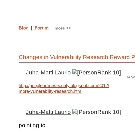
Blog
|
Forum
more >>
Changes in Vulnerability Research Reward 
Juha-Matti Laurio
14 y
http://googleonlinesecurity.blogspot.com/2012/04/spurring-
more-vulnerability-research.html
Juha-Matti Laurio
pointing to