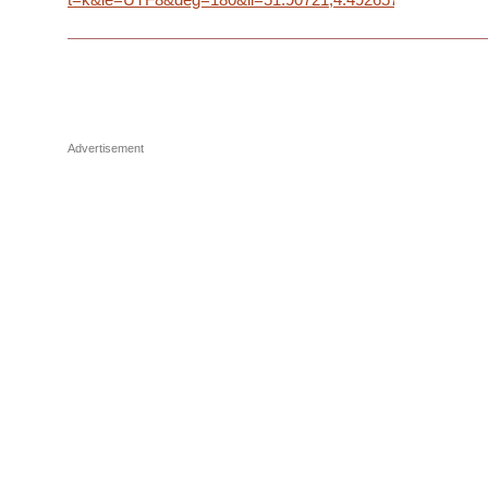
Advertisement