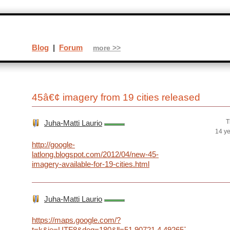
Blog
|
Forum
more >>
45â€¢ imagery from 19 cities released
T
Juha-Matti Laurio
14 y
http://google-
latlong.blogspot.com/2012/04/new-45-
imagery-available-for-19-cities.html
Juha-Matti Laurio
https://maps.google.com/?
t=k&ie=UTF8&deg=180&ll=51.90721,4.492657&spn=0.00