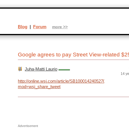
Blog
|
Forum
more >>
Google agrees to pay Street View-related $2
Juha-Matti Laurio
14 y
http://online.wsj.com/article/SB100014240527023048113
mod=wsj_share_tweet
Advertisement