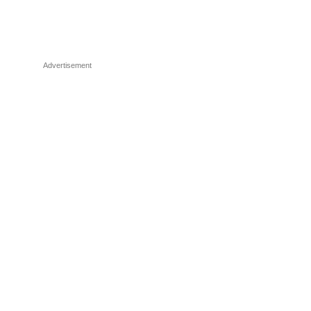
Advertisement