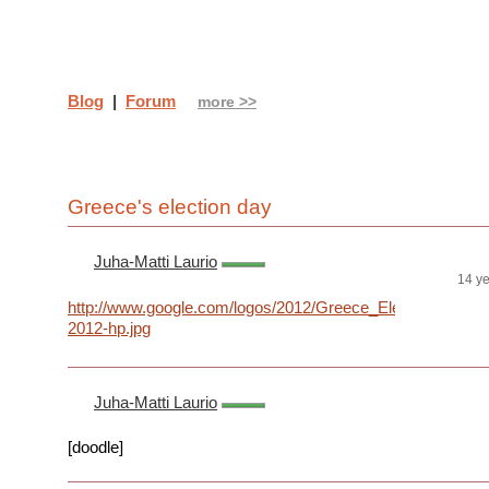
Blog
|
Forum
more >>
Greece's election day
Juha-Matti Laurio
14 y
http://www.google.com/logos/2012/Greece_Elections-
2012-hp.jpg
Juha-Matti Laurio
[doodle]