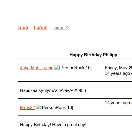
Blog
|
Forum
more >>
Happy Birthday Philipp
Juha-Matti Laurio
Friday, May 2
14 years ago
Hauskaa syntymÃ¤pÃ¤ivÃ¤Ã¤!! :)
14 years ago
Mrrix32
Happy Birthday! Have a great day!