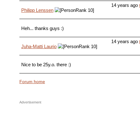
14 years ago
Philipp Lenssen
Heh... thanks guys :)
14 years ago
Juha-Matti Laurio
Nice to be 25y.o. there :)
Forum home
Advertisement