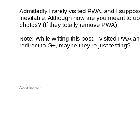
Admittedly I rarely visited PWA, and I suppos
inevitable. Although how are you meant to up
photos? (If they totally remove PWA)
Note: While writing this post, I visited PWA and
redirect to G+, maybe they're just testing?
Advertisement