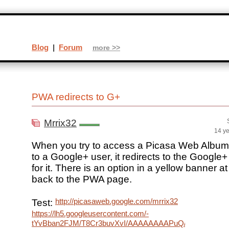
Blog
|
Forum
more >>
PWA redirects to G+
Mrrix32
14 y
When you try to access a Picasa Web Album
to a Google+ user, it redirects to the Googl
for it. There is an option in a yellow banner at
back to the PWA page.
http://picasaweb.google.com/mrrix32
Test:
https://lh5.googleusercontent.com/-
tYvBban2FJM/T8Cr3buvXvI/AAAAAAAAPuQ/vONuR1dx6c