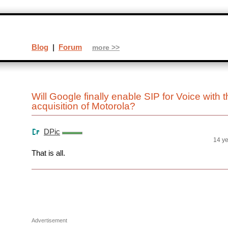
Blog
|
Forum
more >>
Will Google finally enable SIP for Voice with 
acquisition of Motorola?
DPic
14 y
That is all.
Advertisement