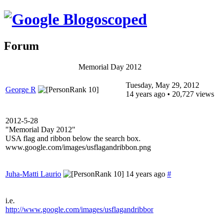
Forum
Memorial Day 2012
Tuesday, May 29, 2012
George R
14 years ago
•
20,727 views
2012-5-28
"Memorial Day 2012"
USA flag and ribbon below the search box.
www.google.com/images/usflagandribbon.png
Juha-Matti Laurio
14 years ago
#
i.e.
http://www.google.com/images/usflagandribbon.pngÂ