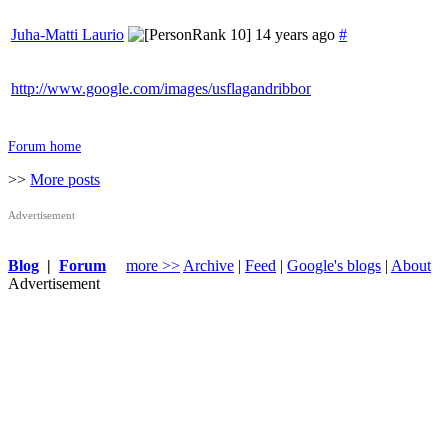
Juha-Matti Laurio
14 years ago
#
http://www.google.com/images/usflagandribbon.png
Forum home
>>
More posts
Advertisement
Blog
|
Forum
more >>
Archive
|
Feed
|
Google's blogs
|
About
Advertisement