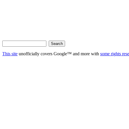
This site
unofficially covers Google™ and more with
some rights res