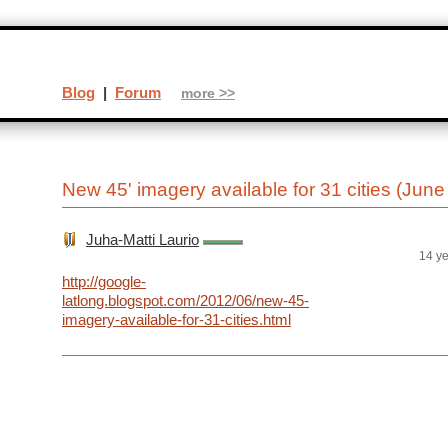
Blog
|
Forum
more >>
New 45' imagery available for 31 cities (June
Juha-Matti Laurio
14 y
http://google-
latlong.blogspot.com/2012/06/new-45-
imagery-available-for-31-cities.html