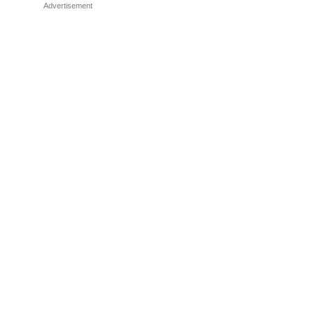
Advertisement