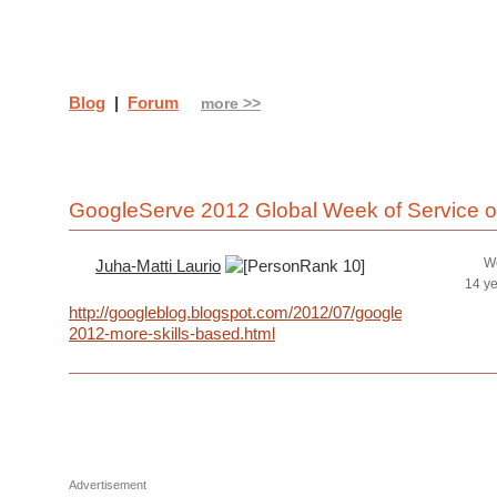
Blog
|
Forum
more >>
GoogleServe 2012 Global Week of Service 
We
Juha-Matti Laurio
14 y
http://googleblog.blogspot.com/2012/07/googleserve-
2012-more-skills-based.html
Advertisement