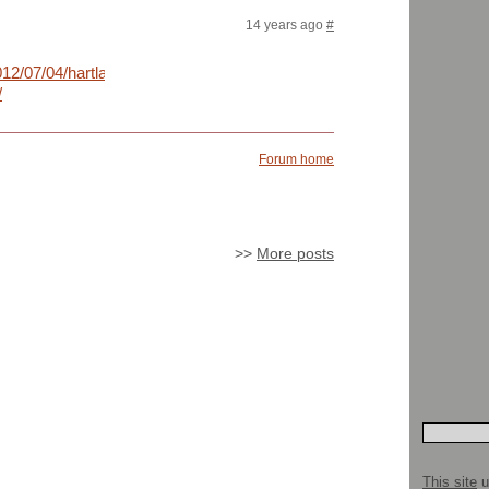
14 years ago
#
012/07/04/hartland-
/
Forum home
>>
More posts
This site
u