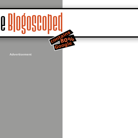
Advertisement