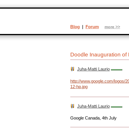
Blog
|
Forum
more >>
Doodle Inauguration of 
Juha-Matti Laurio
http://www.google.com/logos/20
12-hp.jpg
Juha-Matti Laurio
Google Canada, 4th July