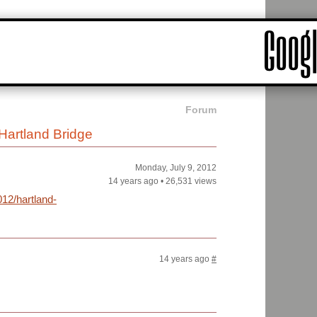
Forum
Hartland Bridge
Monday, July 9, 2012
14 years ago
•
26,531 views
12/hartland-
14 years ago
#