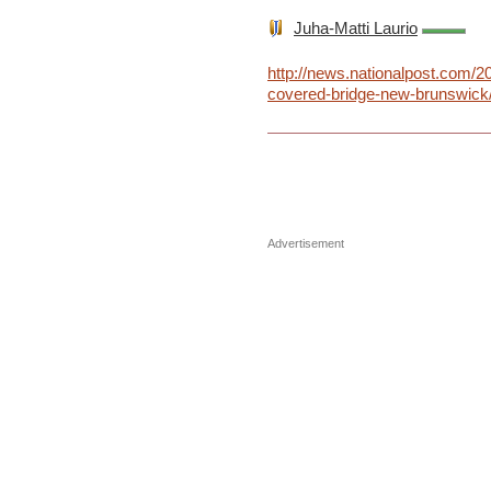
Juha-Matti Laurio
http://news.nationalpost.com/2
covered-bridge-new-brunswick
Advertisement