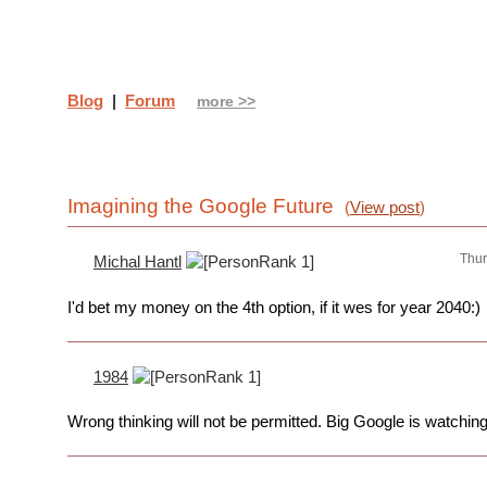
Blog
|
Forum
more >>
Imagining the Google Future
(
View post
)
Thur
Michal Hantl
I'd bet my money on the 4th option, if it wes for year 2040:)
1984
Wrong thinking will not be permitted. Big Google is watching