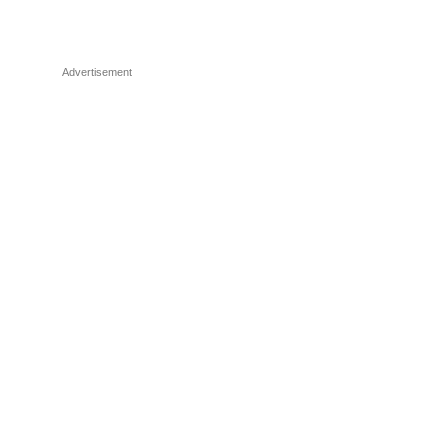
Advertisement