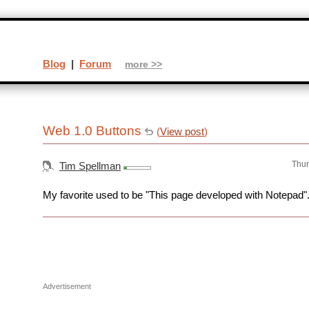
Blog
|
Forum
more >>
Web 1.0 Buttons
(
View post
)
Thur
Tim Spellman
My favorite used to be "This page developed with Notepad"
Advertisement