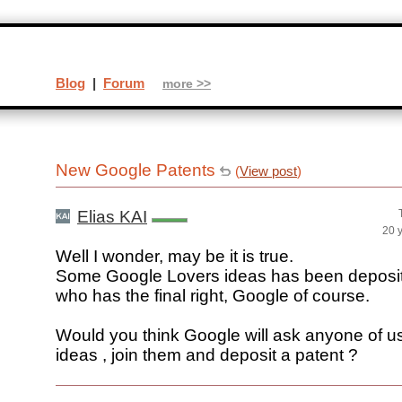
Blog
|
Forum
more >>
New Google Patents
(
View post
)
Elias KAI
20 
Well I wonder, may be it is true.
Some Google Lovers ideas has been deposit
who has the final right, Google of course.
Would you think Google will ask anyone of u
ideas , join them and deposit a patent ?