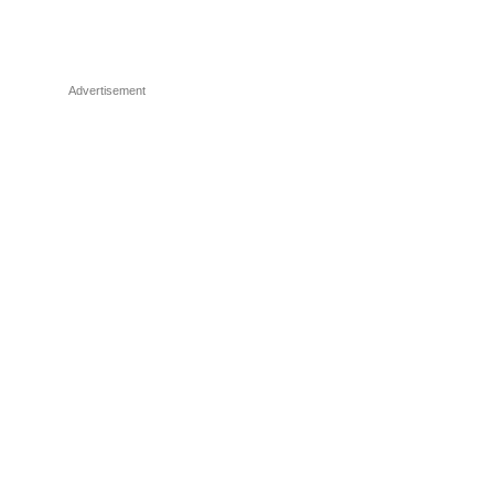
Advertisement