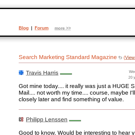
Blog
|
Forum
more >>
Search Marketing Standard Magazine
(
View
Travis Harris
Wed
20 
Got mine today.... it really was just a HUGE
Mail.... not worth my time.... course, maybe I'
closely later and find something of value.
Philipp Lenssen
Good to know. Would be interesting to hear 