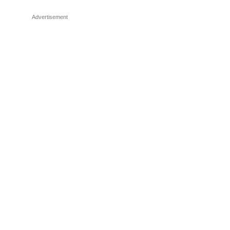
Advertisement