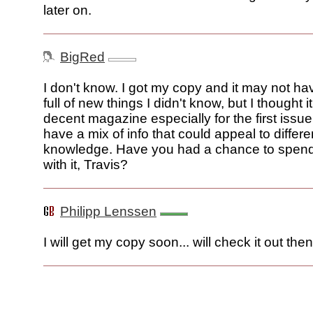
later on.
BigRed
I don't know. I got my copy and it may not h
full of new things I didn't know, but I thought i
decent magazine especially for the first issu
have a mix of info that could appeal to differe
knowledge. Have you had a chance to spen
with it, Travis?
Philipp Lenssen
I will get my copy soon... will check it out then.