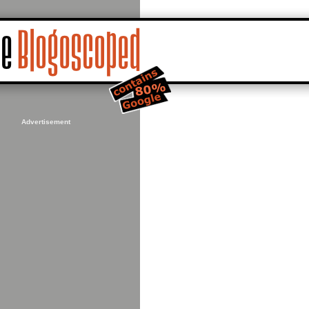
Advertisement