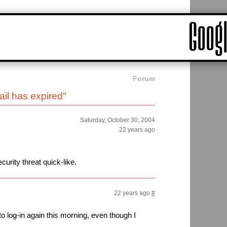
Forum
il has expired"
Saturday, October 30, 2004
22 years ago
urity threat quick-like.
22 years ago
#
 to log-in again this morning, even though I