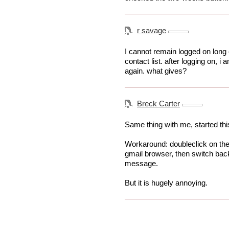
r savage
I cannot remain logged on long 
contact list. after logging on, 
again. what gives?
Breck Carter
Same thing with me, started thi
Workaround: doubleclick on the 
gmail browser, then switch back
message.
But it is hugely annoying.