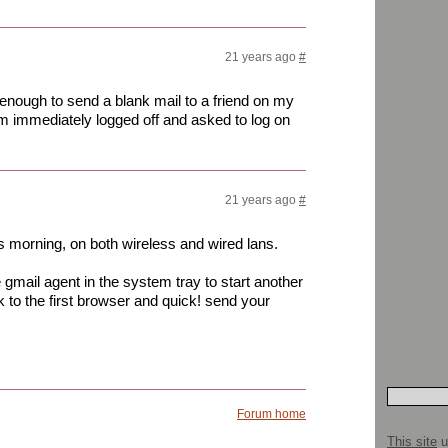
21 years ago
#
enough to send a blank mail to a friend on my
i am immediately logged off and asked to log on
21 years ago
#
s morning, on both wireless and wired lans.
gmail agent in the system tray to start another
 to the first browser and quick! send your
Forum home
This site
u