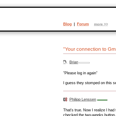
Blog
|
Forum
more >>
"Your connection to Gma
Brian
"Please log in again"
I guess they stomped on this sec
Philipp Lenssen
That's true. Now I realize I had
checked the two-weeks button.