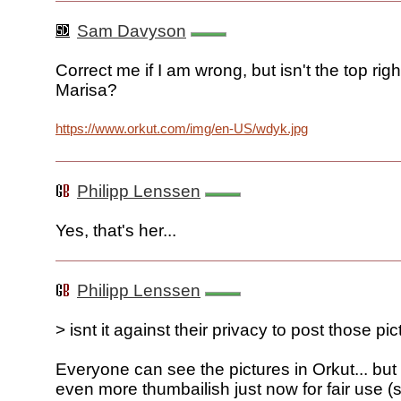
Sam Davyson
Correct me if I am wrong, but isn't the top righ
Marisa?
https://www.orkut.com/img/en-US/wdyk.jpg
Philipp Lenssen
Yes, that's her...
Philipp Lenssen
> isnt it against their privacy to post those pi
Everyone can see the pictures in Orkut... bu
even more thumbailish just now for fair use (s