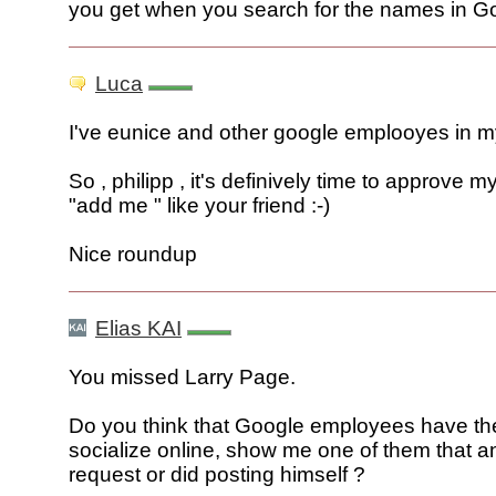
you get when you search for the names in G
Luca
I've eunice and other google emplooyes in my f
So , philipp , it's definively time to approve m
"add me " like your friend :-)
Nice roundup
Elias KAI
You missed Larry Page.
Do you think that Google employees have the
socialize online, show me one of them that 
request or did posting himself ?