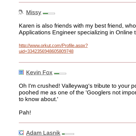
Missy
Karen is also friends with my best friend, wh
Applications Engineer specializing in Online t
http://www.orkut.com/Profile.aspx?
uid=3342356948605809748
Kevin Fox
Oh I'm crushed! Valleywag's tribute to your p
poohed me as one of the 'Googlers not impo
to know about.'
Pah!
Adam Lasnik