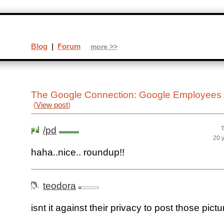
Blog
|
Forum
more >>
The Google Connection: Google Employees
(
View post
)
/pd
T
20 
haha..nice.. roundup!!
teodora
isnt it against their privacy to post those pict