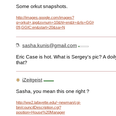
Some orkut snapshots.
http://images.google.com/images?
q=orkut+.jpg&svnum=10&hl=en&lr=&rls=GGIC,GGIC:2005
09,GGIC:en&start=20&sa=N
sasha.kunis@gmail.com
Eric Case is hot. What is Sergey's pic? A doi
that?
iZeitgeist
Sasha, you mean this one right ?
http://ww2.lafayette.edu/~newman/cgi-
bin/councilDescription.cgi?
position=House%20Manager