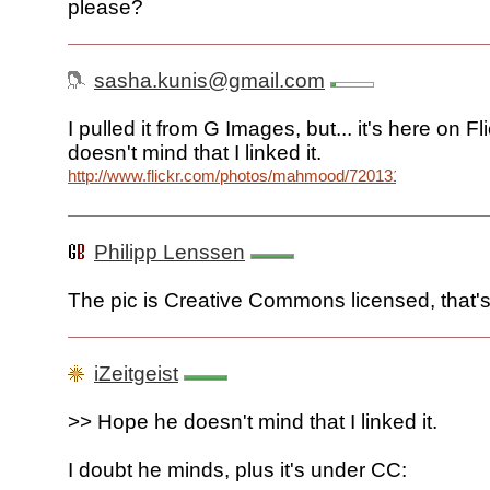
please?
sasha.kunis@gmail.com
I pulled it from G Images, but... it's here on F
doesn't mind that I linked it.
http://www.flickr.com/photos/mahmood/72013128/
Philipp Lenssen
The pic is Creative Commons licensed, that's
iZeitgeist
>> Hope he doesn't mind that I linked it.
I doubt he minds, plus it's under CC: