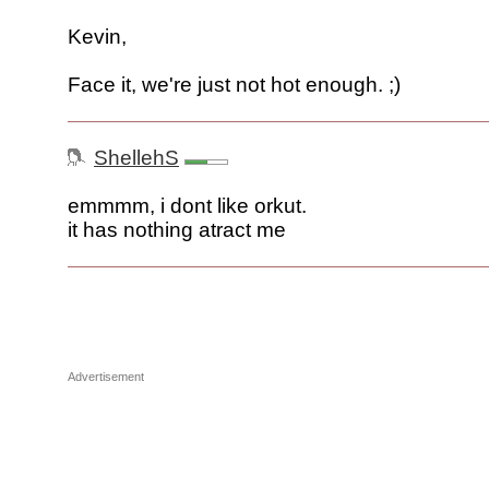
Kevin,
Face it, we're just not hot enough. ;)
ShellehS
emmmm, i dont like orkut.
it has nothing atract me
Advertisement