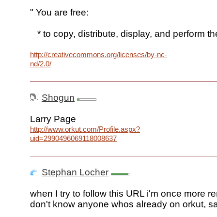
" You are free:
* to copy, distribute, display, and perform th
http://creativecommons.org/licenses/by-nc-
nd/2.0/
Shogun
Larry Page
http://www.orkut.com/Profile.aspx?
uid=2990496069118008637
Stephan Locher
when I try to follow this URL i'm once more re
don't know anyone whos already on orkut, sa