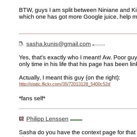
BTW, guys I am split between Niniane and K
which one has got more Google juice, help m
sasha.kunis@gmail.com
Yes, that's exactly who I meant! Aw. Poor guy
only time in his life that his page has been li
Actually, I meant this guy (on the right):
http://static.flickr.com/35/72013128_5400c52d7e_o.jpg
*fans self*
Philipp Lenssen
Sasha do you have the context page for that