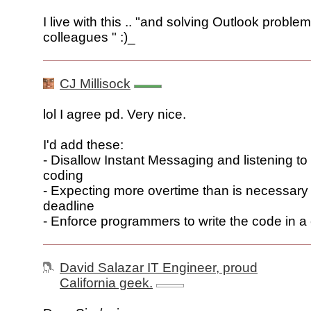
I live with this .. "and solving Outlook problem
colleagues " :)_
CJ Millisock
lol I agree pd. Very nice.
I'd add these:
- Disallow Instant Messaging and listening to
coding
- Expecting more overtime than is necessary
deadline
- Enforce programmers to write the code in a 
David Salazar IT Engineer, proud
California geek.