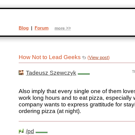
Blog
|
Forum
more >>
How Not to Lead Geeks
(
View post
)
Tadeusz Szewczyk
T
Also imply that every single one of them loves
work long hours and to eat pizza, especially
company wants to express grattitude for stay
ordering pizza (at night).
/pd