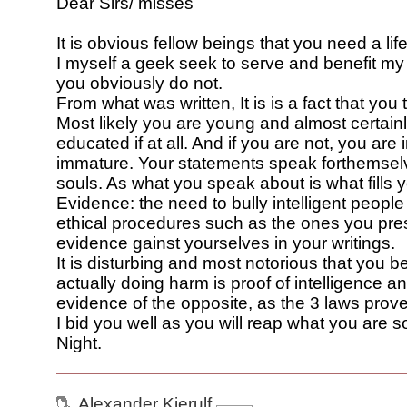
Dear Sirs/ misses
It is obvious fellow beings that you need a life
I myself a geek seek to serve and benefit my
you obviously do not.
From what was written, It is is a fact that you 
Most likely you are young and almost certainl
educated if at all. And if you are not, you ar
immature. Your statements speak forthemsel
souls. As what you speak about is what fills 
Evidence: the need to bully intelligent people
ethical procedures such as the ones you pre
evidence gainst yourselves in your writings.
It is disturbing and most notorious that you be
actually doing harm is proof of intelligence a
evidence of the opposite, as the 3 laws prove
I bid you well as you will reap what you are
Night.
Alexander Kjerulf