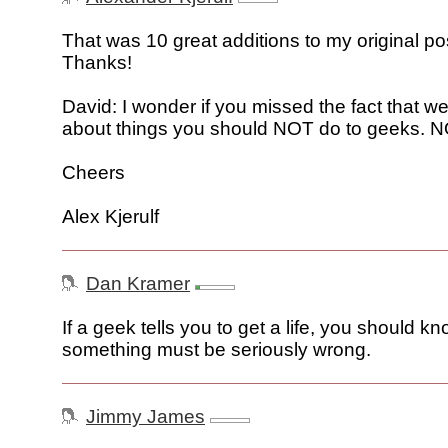
That was 10 great additions to my original post
Thanks!
David: I wonder if you missed the fact that we
about things you should NOT do to geeks. 
Cheers
Alex Kjerulf
Dan Kramer
If a geek tells you to get a life, you should kn
something must be seriously wrong.
Jimmy James