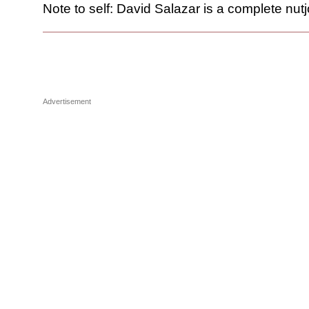
Note to self: David Salazar is a complete nutj
Advertisement