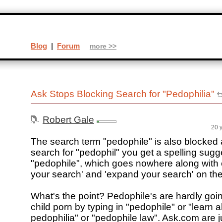
Blog
|
Forum
more >>
Ask Stops Blocking Search for "Pedophilia"
Robert Gale
20 
The search term "pedophile" is also blocke
search for "pedophil" you get a spelling sugg
"pedophile", which goes nowhere along with 
your search' and 'expand your search' on the 
What's the point? Pedophile's are hardly goin
child porn by typing in "pedophile" or "learn 
pedophilia" or "pedophile law". Ask.com are j