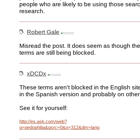
people who are likely to be using those sear
research.
Robert Gale
Misread the post. It does seem as though th
terms are still being blocked.
xDCDx
These terms aren't blocked in the English site
in the Spanish version and probably on other 
See it for yourself:
http://es.ask.com/web?
q=pedophilia&qsrc=0&o=312&dm=lang