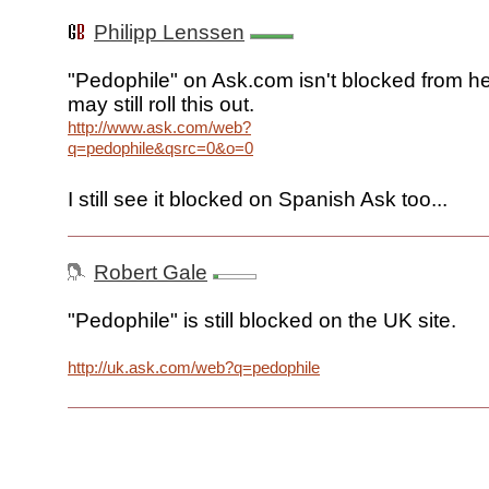
Philipp Lenssen
"Pedophile" on Ask.com isn't blocked from he
may still roll this out.
http://www.ask.com/web?
q=pedophile&qsrc=0&o=0
I still see it blocked on Spanish Ask too...
Robert Gale
"Pedophile" is still blocked on the UK site.
http://uk.ask.com/web?q=pedophile