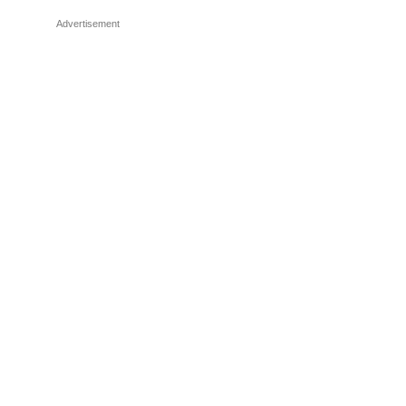
Advertisement